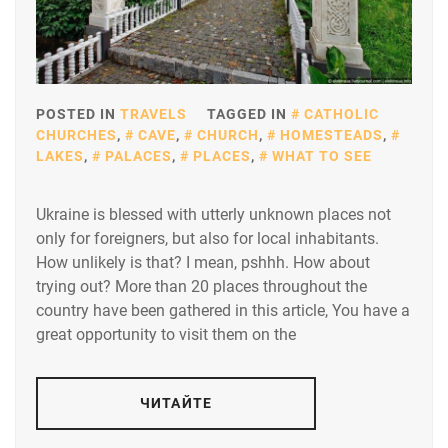
POSTED IN
TRAVELS
TAGGED IN
CATHOLIC
CHURCHES
,
CAVE
,
CHURCH
,
HOMESTEADS
,
LAKES
,
PALACES
,
PLACES
,
WHAT TO SEE
Ukraine is blessed with utterly unknown places not
only for foreigners, but also for local inhabitants.
How unlikely is that? I mean, pshhh. How about
trying out? More than 20 places throughout the
country have been gathered in this article, You have a
great opportunity to visit them on the
ЧИТАЙТЕ