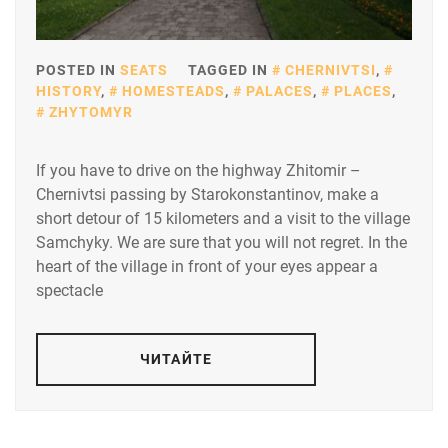
POSTED IN
SEATS
TAGGED IN
CHERNIVTSI
,
HISTORY
,
HOMESTEADS
,
PALACES
,
PLACES
,
ZHYTOMYR
If you have to drive on the highway Zhitomir –
Chernivtsi passing by Starokonstantinov, make a
short detour of 15 kilometers and a visit to the village
Samchyky. We are sure that you will not regret. In the
heart of the village in front of your eyes appear a
spectacle
ЧИТАЙТЕ