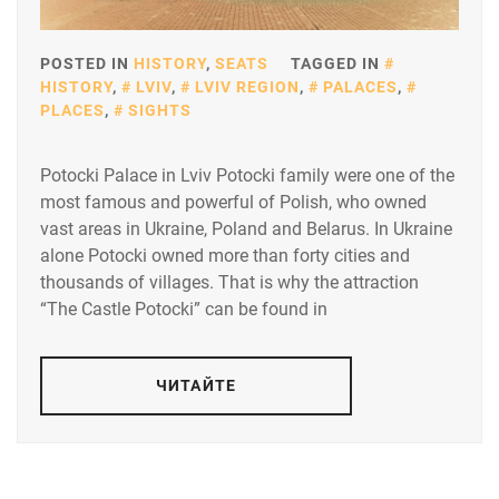
POSTED IN
HISTORY
,
SEATS
TAGGED IN
HISTORY
,
LVIV
,
LVIV REGION
,
PALACES
,
PLACES
,
SIGHTS
Potocki Palace in Lviv Potocki family were one of the
most famous and powerful of Polish, who owned
vast areas in Ukraine, Poland and Belarus. In Ukraine
alone Potocki owned more than forty cities and
thousands of villages. That is why the attraction
“The Castle Potocki” can be found in
ЧИТАЙТЕ