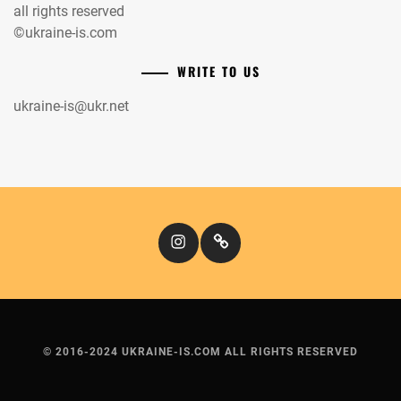
all rights reserved
©ukraine-is.com
WRITE TO US
ukraine-is@ukr.net
Instagram
Кіномандри
© 2016-2024 UKRAINE-IS.COM ALL RIGHTS RESERVED