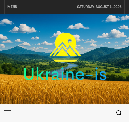
Skip
MENU
SATURDAY, AUGUST 8, 2026
to
content
UKRAINE-IS
TRAVEL AROUND UKRAINE
Primary
Menu