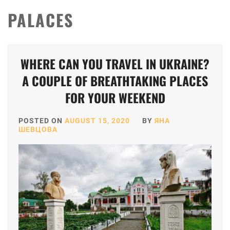
PALACES
WHERE CAN YOU TRAVEL IN UKRAINE?
A COUPLE OF BREATHTAKING PLACES
FOR YOUR WEEKEND
POSTED ON
AUGUST 15, 2020
BY
ЯНА
ШЕВЦОВА