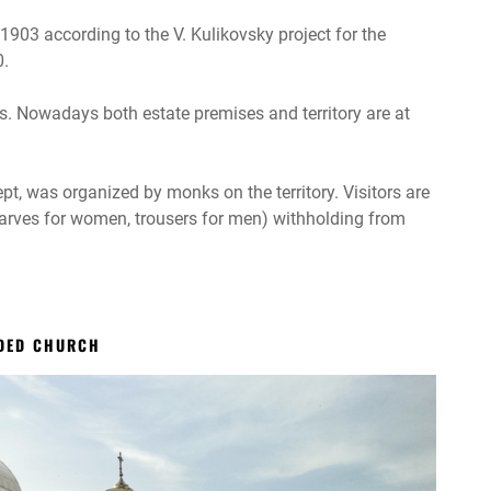
1903 according to the V. Kulikovsky project for the
0.
. Nowadays both estate premises and territory are at
ept, was organized by monks on the territory. Visitors are
scarves for women, trousers for men) withholding from
ODED CHURCH