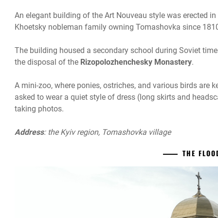
An elegant building of the Art Nouveau style was erected in 
Khoetsky nobleman family owning Tomashovka since 181
The building housed a secondary school during Soviet times
the disposal of the
Rizopolozhenchesky Monastery
.
A mini-zoo, where ponies, ostriches, and various birds are k
asked to wear a quiet style of dress (long skirts and head
taking photos.
Address
: the Kyiv region, Tomashovka village
THE FLO