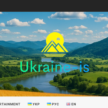
IS
RTAINMENT
УКР
РУС
EN