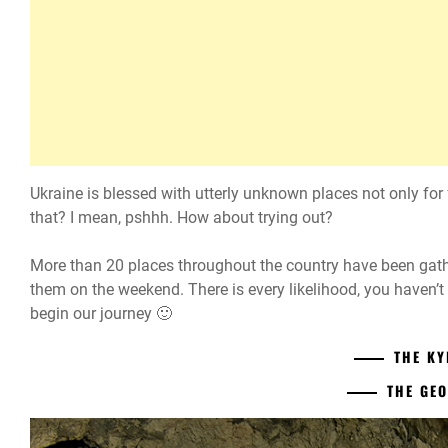
Ukraine is blessed with utterly unknown places not only for f
that? I mean, pshhh. How about trying out?
More than 20 places throughout the country have been gathere
them on the weekend. There is every likelihood, you haven’t
begin our journey 🙂
THE KY
THE GE