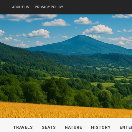
Skip
ABOUT US
PRIVACY POLICY
to
content
UKRAINE-
TRAVEL AROUND UKRAINE
TRAVELS
SEATS
NATURE
HISTORY
ENTE