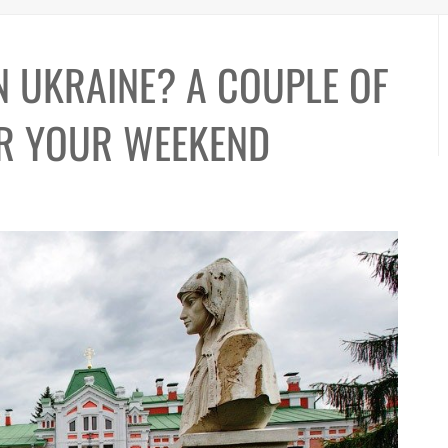
N UKRAINE? A COUPLE OF
OR YOUR WEEKEND