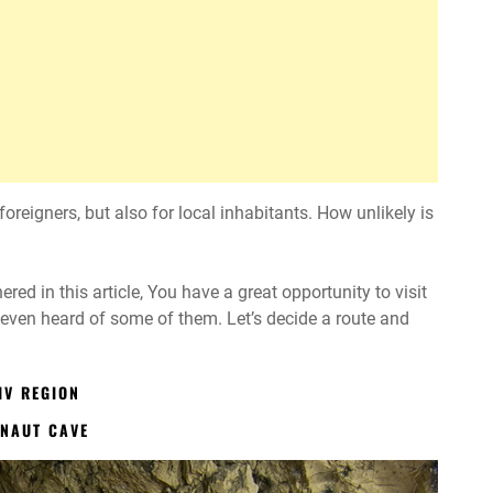
oreigners, but also for local inhabitants. How unlikely is
d in this article, You have a great opportunity to visit
 even heard of some of them. Let’s decide a route and
IV REGION
ONAUT CAVE