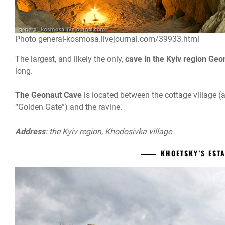
Photo general-kosmosa.livejournal.com/39933.html
The largest, and likely the only,
cave in the Kyiv region Geo
long.
The Geonaut Cave
is located between the cottage village (
“Golden Gate”) and the ravine.
Address
: the Kyiv region, Khodosivka village
KHOETSKY’S EST