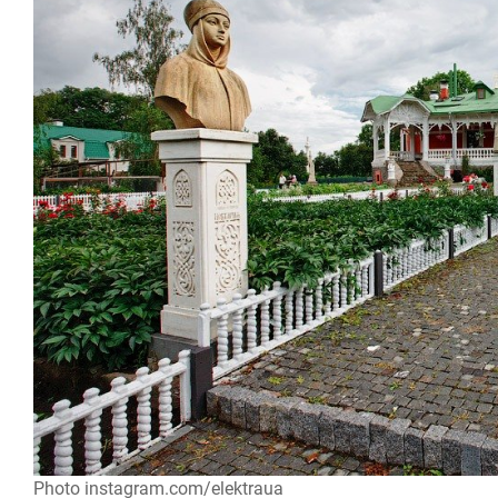
Photo instagram.com/elektraua