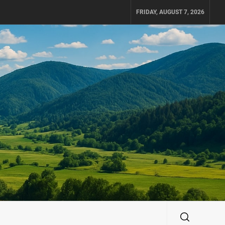
FRIDAY, AUGUST 7, 2026