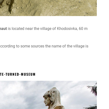
naut
is located near the village of Khodosivka, 60 m
according to some sources the name of the village is
ATE-TURNED-MUSEUM