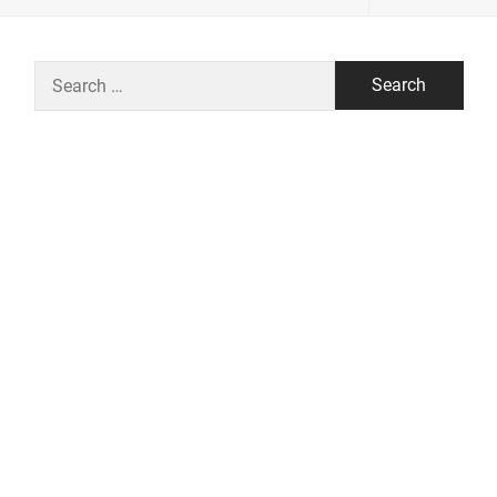
Search
for: