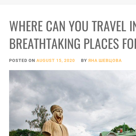
WHERE CAN YOU TRAVEL I
BREATHTAKING PLACES F
POSTED ON
AUGUST 15, 2020
BY
ЯНА ШЕВЦОВА