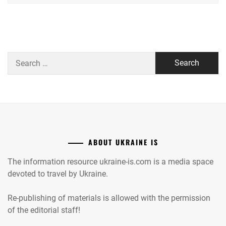
Search
for:
ABOUT UKRAINE IS
The information resource ukraine-is.com is a media space
devoted to travel by Ukraine.
Re-publishing of materials is allowed with the permission
of the editorial staff!