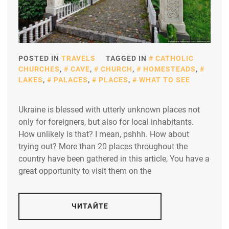
POSTED IN
TRAVELS
TAGGED IN
CATHOLIC
CHURCHES
,
CAVE
,
CHURCH
,
HOMESTEADS
,
LAKES
,
PALACES
,
PLACES
,
WHAT TO SEE
Ukraine is blessed with utterly unknown places not
only for foreigners, but also for local inhabitants.
How unlikely is that? I mean, pshhh. How about
trying out? More than 20 places throughout the
country have been gathered in this article, You have a
great opportunity to visit them on the
ЧИТАЙТЕ