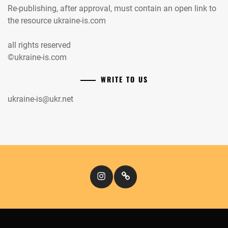
Re-publishing, after approval, must contain an open link to
the resource ukraine-is.com
all rights reserved
©ukraine-is.com
WRITE TO US
ukraine-is@ukr.net
Instagram
Кіномандри