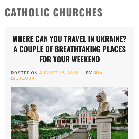
CATHOLIC CHURCHES
WHERE CAN YOU TRAVEL IN UKRAINE?
A COUPLE OF BREATHTAKING PLACES
FOR YOUR WEEKEND
POSTED ON
AUGUST 15, 2020
BY
ЯНА
ШЕВЦОВА