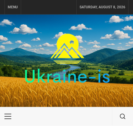
Skip
MENU
SATURDAY, AUGUST 8, 2026
to
content
UKRAINE-IS
TRAVEL AROUND UKRAINE
Primary
Menu