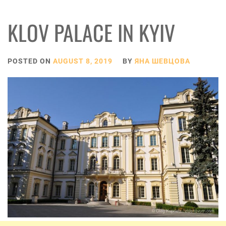
KLOV PALACE IN KYIV
POSTED ON
AUGUST 8, 2019
BY
ЯНА ШЕВЦОВА