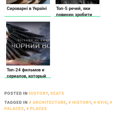
Сироварні в Україні
Топ-5 речей, яки
повинен зробити
кожний українець
Топ-24 фильмов и
сериалов, который
должен увидеть
каждый украинец
POSTED IN
HISTORY
,
SEATS
TAGGED IN
ARCHITECTURE
,
HISTORY
,
KYIV
,
PALACES
,
PLACES