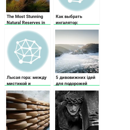
The Most Stunning
Как выбрать
Natural Reserves in
ингалятор:
Ukraine
рекомендации по
выбору ингалятора в
зависимости от
потребностей и
бюджета
Лысая гора: между
5 дивовижних ідей
мистикой и
для подорожей
историей
Україною