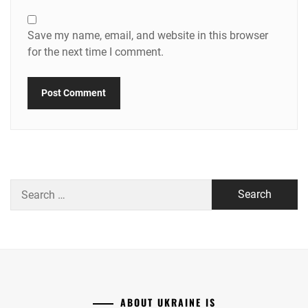
Save my name, email, and website in this browser
for the next time I comment.
Search
for:
ABOUT UKRAINE IS