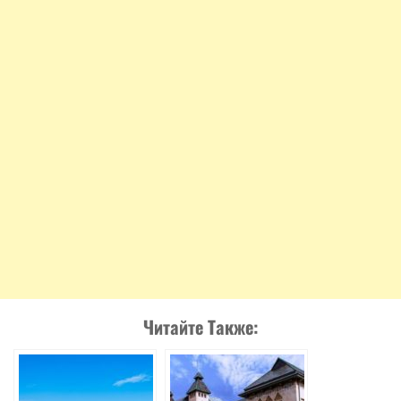
Читайте Также: