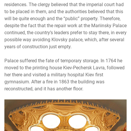
residences. The clergy believed that the imperial court had
to be placed in them, and the authorities believed that this
will be quite enough and the “public” property. Therefore,
despite the fact that the repair work at the Mariinsky Palace
continued, the country’s leaders prefer to stay there, in every
possible way avoiding Klovsky palace, which, after several
years of construction just empty.
Palace suffered the fate of temporary storage. In 1764 he
moved to the printing house Kiev-Pechersk Lavra, followed
her there and visited a military hospital Kiev first
gymnasium. After a fire in 1863 the building was
reconstructed, and it has another floor.