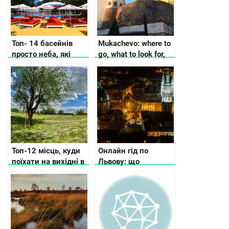
Топ- 14 басейнів
Mukachevo: where to
просто неба, які
go, what to look for,
відкрили у Києві та
where to stop
області
Топ-12 місць, куди
Онлайн гід по
поїхати на вихідні в
Львову: що
Україні
подивитись та де
поїсти