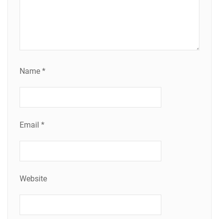
Name
*
Email
*
Website