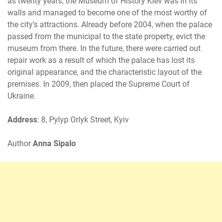
as twenty years, the Museum of History Kiev was in its
walls and managed to become one of the most worthy of
the city’s attractions. Already before 2004, when the palace
passed from the municipal to the state property, evict the
museum from there. In the future, there were carried out
repair work as a result of which the palace has lost its
original appearance, and the characteristic layout of the
premises. In 2009, then placed the Supreme Court of
Ukraine.
Address
: 8, Pylyp Orlyk Street, Kyiv
Author
Anna Sipalo