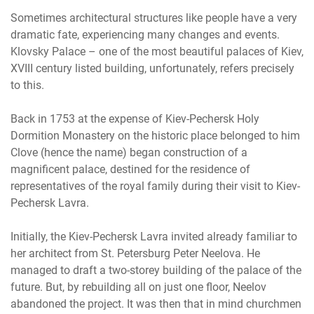
Sometimes architectural structures like people have a very
dramatic fate, experiencing many changes and events.
Klovsky Palace – one of the most beautiful palaces of Kiev,
XVIII century listed building, unfortunately, refers precisely
to this.
Back in 1753 at the expense of Kiev-Pechersk Holy
Dormition Monastery on the historic place belonged to him
Clove (hence the name) began construction of a
magnificent palace, destined for the residence of
representatives of the royal family during their visit to Kiev-
Pechersk Lavra.
Initially, the Kiev-Pechersk Lavra invited already familiar to
her architect from St. Petersburg Peter Neelova. He
managed to draft a two-storey building of the palace of the
future. But, by rebuilding all on just one floor, Neelov
abandoned the project. It was then that in mind churchmen