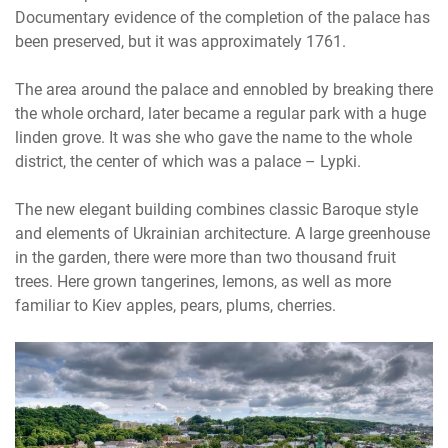
Documentary evidence of the completion of the palace has
been preserved, but it was approximately 1761.
The area around the palace and ennobled by breaking there
the whole orchard, later became a regular park with a huge
linden grove. It was she who gave the name to the whole
district, the center of which was a palace – Lypki.
The new elegant building combines classic Baroque style
and elements of Ukrainian architecture. A large greenhouse
in the garden, there were more than two thousand fruit
trees. Here grown tangerines, lemons, as well as more
familiar to Kiev apples, pears, plums, cherries.