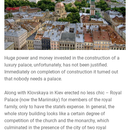
Huge power and money invested in the construction of a
luxury palace, unfortunately, has not been justified.
Immediately on completion of construction it turned out
that nobody needs a palace.
Along with Klovskaya in Kiev erected no less chic – Royal
Palace (now the Mariinsky) for members of the royal
family, only to have the state’s expense. In general, the
whole story building looks like a certain degree of
competition of the church and the monarchy, which
culminated in the presence of the city of two royal