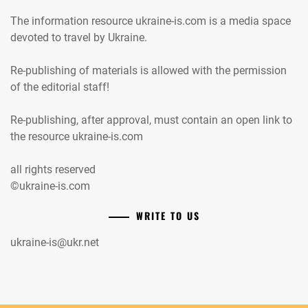
The information resource ukraine-is.com is a media space
devoted to travel by Ukraine.
Re-publishing of materials is allowed with the permission
of the editorial staff!
Re-publishing, after approval, must contain an open link to
the resource ukraine-is.com
all rights reserved
©ukraine-is.com
WRITE TO US
ukraine-is@ukr.net