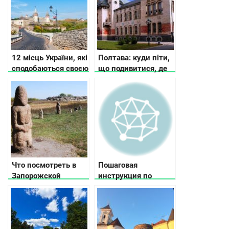
12 місць України, які
Полтава: куди піти,
сподобаються своєю
що подивитися, де
історією та красою
зупинитися
Что посмотреть в
Пошаговая
Запорожской
инструкция по
области
выбору велосипеда