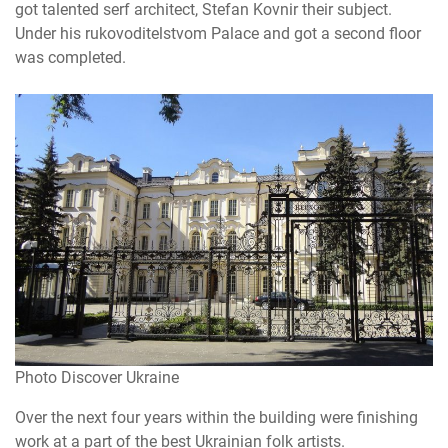
got talented serf architect, Stefan Kovnir their subject.
Under his rukovoditelstvom Palace and got a second floor
was completed.
Photo Discover Ukraine
Over the next four years within the building were finishing
work at a part of the best Ukrainian folk artists.