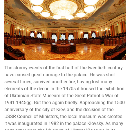
The stormy events of the first half of the twentieth century
have caused great damage to the palace. He was shot
several times, survived another fire, having lost many
elements of the decor. In the 1970s it housed the exhibition
of Ukrainian State Museum of the Great Patriotic War of
1941 1945gg. But then again briefly. Approaching the 1500
anniversary of the city of Kiev, and the decision of the
USSR Council of Ministers, the local museum was created.
It was inaugurated in 1982 in the palace Klovsky. As many