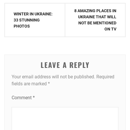
Post
8 AMAZING PLACES IN
WINTER IN UKRAINE:
navigation
UKRAINE THAT WILL
33 STUNNING
NOT BE MENTIONED
PHOTOS
ON TV
LEAVE A REPLY
Your email address will not be published.
Required
fields are marked
*
Comment
*