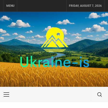
Skip
MENU
FRIDAY, AUGUST 7, 2026
to
content
UKRAINE-IS
TRAVEL AROUND UKRAINE
Primary
Menu