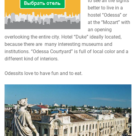
to see all the sights
better to live in a
hostel “Odessa” or
at the “Mozart” with
an opening
overlooking the entire city. Hotel “Duke” ideally located,
because there are many interesting museums and
institutions. “Odessa Courtyard” is full of local color and a
different kind of interiors.
Odessits love to have fun and to eat.