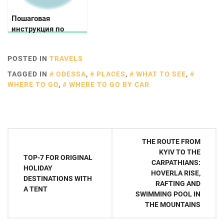
Пошаговая
инструкция по
выбору велосипеда
POSTED IN
TRAVELS
TAGGED IN
ODESSA
,
PLACES
,
WHAT TO SEE
,
WHERE TO GO
,
WHERE TO GO BY CAR
Post
THE ROUTE FROM
navigation
KYIV TO THE
TOP-7 FOR ORIGINAL
CARPATHIANS:
HOLIDAY
HOVERLA RISE,
DESTINATIONS WITH
RAFTING AND
A TENT
SWIMMING POOL IN
THE MOUNTAINS