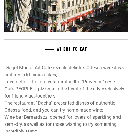
WHERE TO EAT
Gogol Mogol. Art Cafe reveals delights Odessa weekdays
and treat delicious cakes;
Tavernetta – Italian restaurant in the “Provence” style.
Cafe PEOPLE – pizzeria in the heart of the city exclusively
for friendly get-togethers;
The restaurant “Dacha” presented dishes of authentic
Odessa food, and you can try home-made wine;
Wine bar Bernardazzi opened for lovers of sparkling and
semi-dry, as well as for those wishing to try something
incredibly tasty;