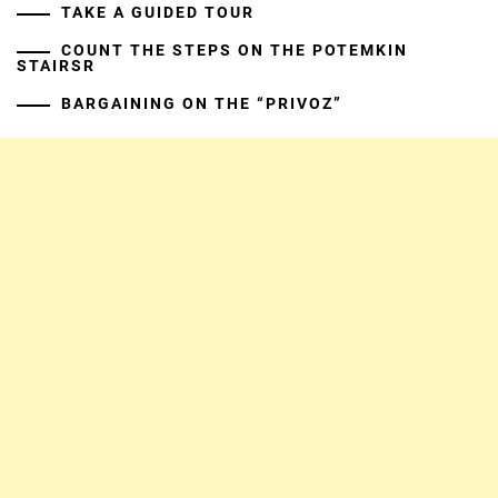
TAKE A GUIDED TOUR
COUNT THE STEPS ON THE POTEMKIN
STAIRSR
BARGAINING ON THE “PRIVOZ”