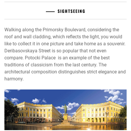
SIGHTSEEING
Walking along the Primorsky Boulevard, considering the
roof and wall cladding, which reflects the light, you would
like to collect it in one picture and take home as a souvenir.
Deribasovskaya Street is so popular that not even
compare. Potocki Palace is an example of the best
traditions of classicism from the last century. The
architectural composition distinguishes strict elegance and
harmony.