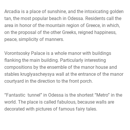
Arcadia is a place of sunshine, and the intoxicating golden
tan, the most popular beach in Odessa. Residents call the
area in honor of the mountain region of Greece, in which,
on the proposal of the other Greeks, reigned happiness,
peace, simplicity of manners.
Vorontsosky Palace is a whole manor with buildings
flanking the main building. Particularly interesting
compositions by the ensemble of the manor house and
stables kruglyascheysya wall at the entrance of the manor
courtyard in the direction to the front porch.
“Fantastic tunnel” in Odessa is the shortest “Metro” in the
world. The place is called fabulous, because walls are
decorated with pictures of famous fairy tales.