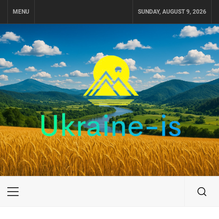
Skip
MENU
SUNDAY, AUGUST 9, 2026
to
content
UKRAINE-IS
TRAVEL AROUND UKRAINE
Primary
Menu