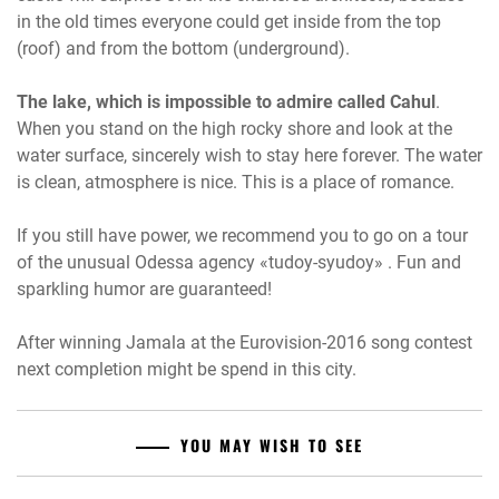
in the old times everyone could get inside from the top
(roof) and from the bottom (underground).
The lake, which is impossible to admire called Cahul
.
When you stand on the high rocky shore and look at the
water surface, sincerely wish to stay here forever. The water
is clean, atmosphere is nice. This is a place of romance.
If you still have power, we recommend you to go on a tour
of the unusual Odessa agency «tudoy-syudoy» . Fun and
sparkling humor are guaranteed!
After winning Jamala at the Eurovision-2016 song contest
next completion might be spend in this city.
YOU MAY WISH TO SEE