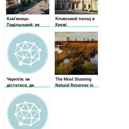
усамітнення
Кам’янець-
Кловський палац в
Подільський: як
Києві
дістатися, де
зупинитися, що
подивитись
Чернігів: як
The Most Stunning
дістатися, де
Natural Reserves in
зупинитися, що
Ukraine
подивитися