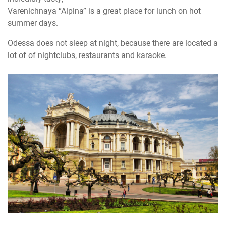
Varenichnaya “Alpina” is a great place for lunch on hot
summer days.
Odessa does not sleep at night, because there are located a
lot of of nightclubs, restaurants and karaoke.