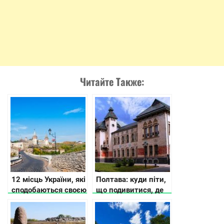
Читайте Также:
12 місць України, які
Полтава: куди піти,
сподобаються своєю
що подивитися, де
історією та красою
зупинитися