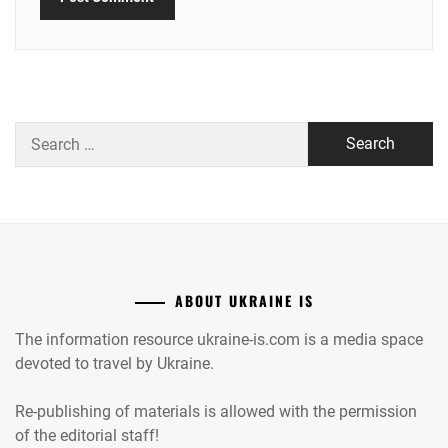
Search
for:
ABOUT UKRAINE IS
The information resource ukraine-is.com is a media space
devoted to travel by Ukraine.
Re-publishing of materials is allowed with the permission
of the editorial staff!