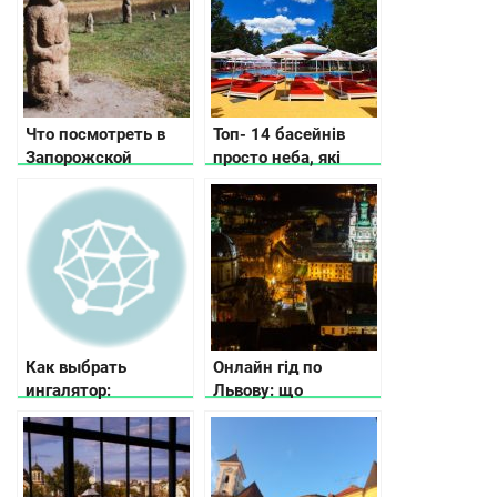
Что посмотреть в
Топ- 14 басейнів
Запорожской
просто неба, які
области
відкрили у Києві та
області
Как выбрать
Онлайн гід по
ингалятор:
Львову: що
рекомендации по
подивитись та де
выбору ингалятора в
поїсти
зависимости от
потребностей и