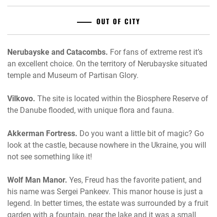
OUT OF CITY
Nerubayske and Catacombs.
For fans of extreme rest it’s
an excellent choice. On the territory of Nerubayske situated
temple and Museum of Partisan Glory.
Vilkovo.
The site is located within the Biosphere Reserve of
the Danube flooded, with unique flora and fauna.
Akkerman Fortress.
Do you want a little bit of magic? Go
look at the castle, because nowhere in the Ukraine, you will
not see something like it!
Wolf Man Manor.
Yes, Freud has the favorite patient, and
his name was Sergei Pankeev. This manor house is just a
legend. In better times, the estate was surrounded by a fruit
garden with a fountain, near the lake and it was a small