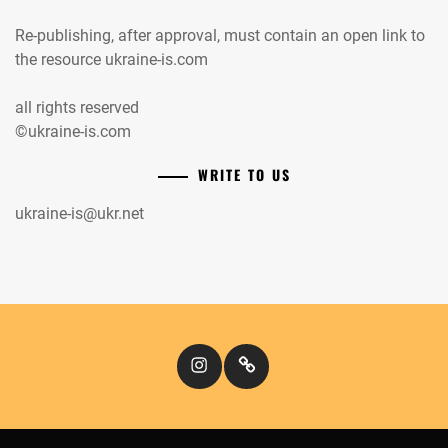
Re-publishing, after approval, must contain an open link to
the resource ukraine-is.com
all rights reserved
©ukraine-is.com
WRITE TO US
ukraine-is@ukr.net
Instagram
Кіномандри