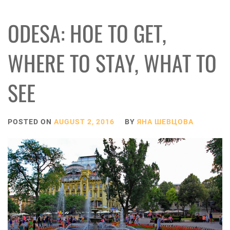
ODESA: HOE TO GET,
WHERE TO STAY, WHAT TO
SEE
POSTED ON
AUGUST 2, 2016
BY
ЯНА ШЕВЦОВА