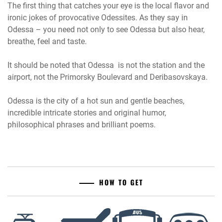
The first thing that catches your eye is the local flavor and
ironic jokes of provocative Odessites. As they say in
Odessa – you need not only to see Odessa but also hear,
breathe, feel and taste.
It should be noted that Odessa is not the station and the
airport, not the Primorsky Boulevard and Deribasovskaya.
Odessa is the city of a hot sun and gentle beaches,
incredible intricate stories and original humor,
philosophical phrases and brilliant poems.
HOW TO GET