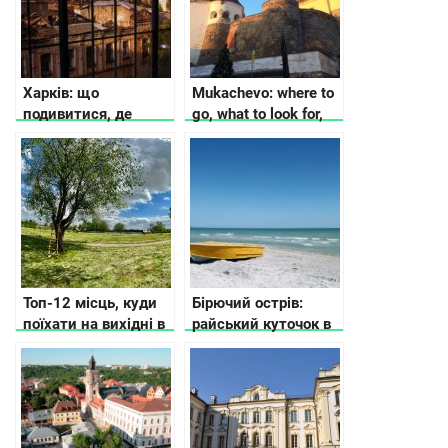
бюджета
Харків: що
Mukachevo: where to
подивитися, де
go, what to look for,
зупинитися, як
where to stop
дістатися
Топ-12 місць, куди
Бірючий острів:
поїхати на вихідні в
райський куточок в
Україні
Україні, арт-
резиденція
сучасного
мистецтва та
справжнє