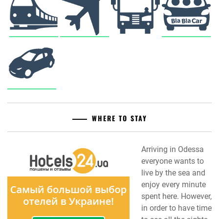
WHERE TO STAY
Arriving in Odessa
everyone wants to
live by the sea and
enjoy every minute
spent here. However,
in order to have time