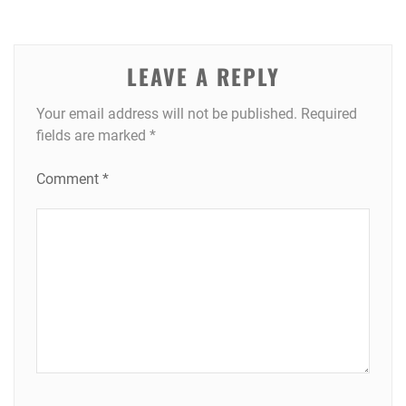
LEAVE A REPLY
Your email address will not be published.
Required
fields are marked
*
Comment
*