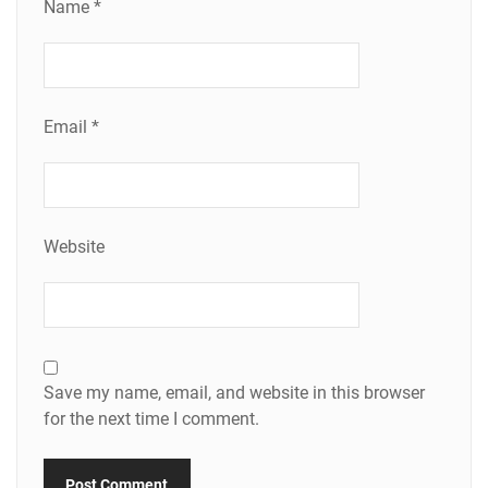
Name
*
Email
*
Website
Save my name, email, and website in this browser
for the next time I comment.