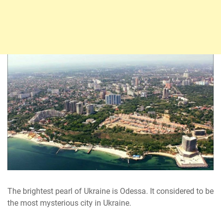
The brightest pearl of Ukraine is Odessa. It considered to be
the most mysterious city in Ukraine.