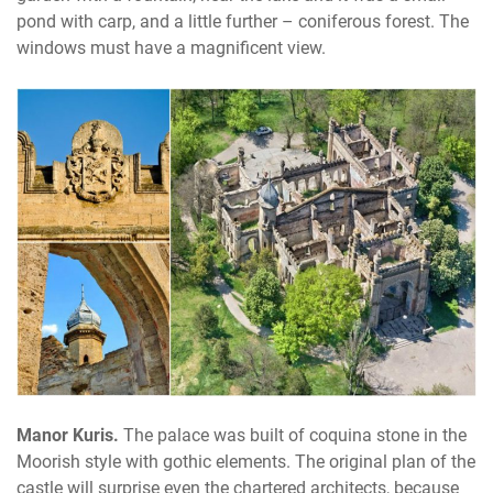
pond with carp, and a little further – coniferous forest. The
windows must have a magnificent view.
Manor Kuris.
The palace was built of coquina stone in the
Moorish style with gothic elements. The original plan of the
castle will surprise even the chartered architects, because