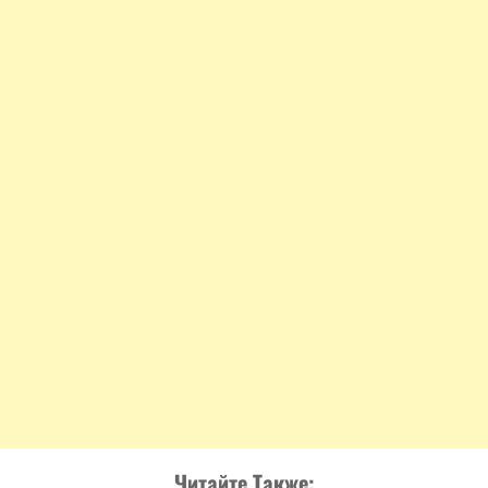
Читайте Также: