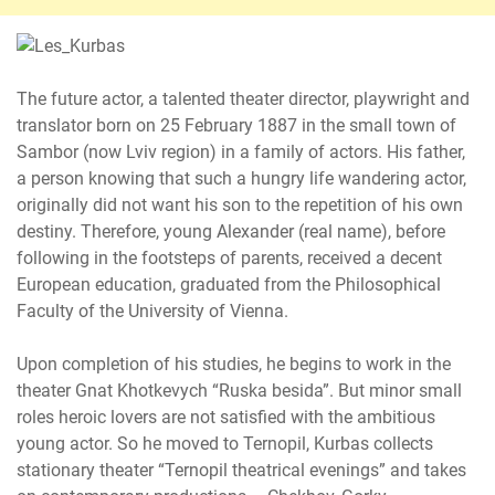
The future actor, a talented theater director, playwright and
translator born on 25 February 1887 in the small town of
Sambor (now Lviv region) in a family of actors. His father,
a person knowing that such a hungry life wandering actor,
originally did not want his son to the repetition of his own
destiny. Therefore, young Alexander (real name), before
following in the footsteps of parents, received a decent
European education, graduated from the Philosophical
Faculty of the University of Vienna.
Upon completion of his studies, he begins to work in the
theater Gnat Khotkevych “Ruska besіda”. But minor small
roles heroic lovers are not satisfied with the ambitious
young actor. So he moved to Ternopil, Kurbas collects
stationary theater “Ternopil theatrical evenings” and takes