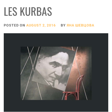
LES KURBAS
POSTED ON
AUGUST 2, 2016
BY
ЯНА ШЕВЦОВА