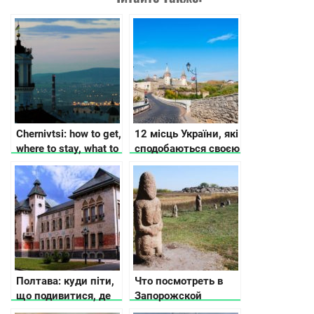
Chernivtsi: how to get,
12 місць України, які
where to stay, what to
сподобаються своєю
see
історією та красою
Полтава: куди піти,
Что посмотреть в
що подивитися, де
Запорожской
зупинитися
области