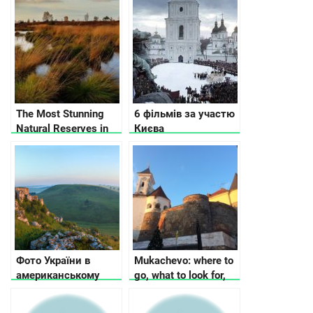
The Most Stunning
6 фільмів за участю
Natural Reserves in
Києва
Ukraine
Фото України в
Mukachevo: where to
американському
go, what to look for,
Buzzfeed:
where to stop
Неймовірна Україна