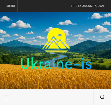
Skip
MENU
FRIDAY, AUGUST 7, 2026
to
content
UKRAINE-IS
TRAVEL AROUND UKRAINE
Primary
Menu