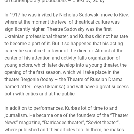
on contemporary productions – Chekhov, Gorky.
In 1917 he was invited by Nicholas Sadowski move to Kiev,
where at the moment the level of theatrical culture was
significantly higher. Theatre Sadovsky was the first
Ukrainian professional theater, and Kurbas did not hesitate
to become a part of it. But it so happened that his acting
career he sacrificed in favor of the director. Almost at the
center of his attention and activity falls organization of
young actors, which later develop into a young theater, the
opening of the first season, which will take place in the
theater Bergonie (today – the Theatre of Russian Drama
named after Lesya Ukrainka) and will have a great success
both with critics and at the public.
In addition to performances, Kurbas lot of time to and
journalism. He became one of the founders of the “Theater
News” magazine, “Barricades theater”, “Soviet theater”,
where published and their articles too. In them, he makes