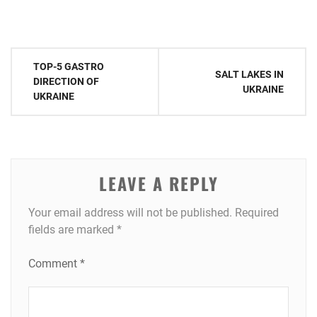
Post
TOP-5 GASTRO
SALT LAKES IN
navigation
DIRECTION OF
UKRAINE
UKRAINE
LEAVE A REPLY
Your email address will not be published.
Required
fields are marked
*
Comment
*