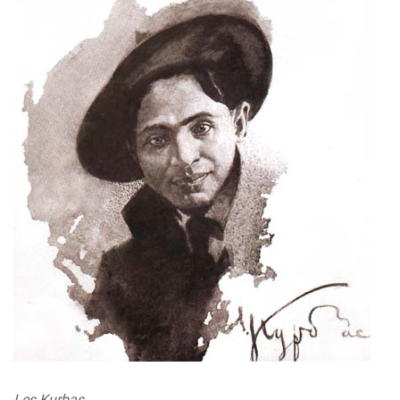
Les Kurbas