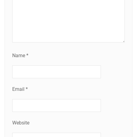
Name
*
Email
*
Website