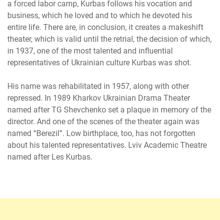
a forced labor camp, Kurbas follows his vocation and
business, which he loved and to which he devoted his
entire life. There are, in conclusion, it creates a makeshift
theater, which is valid until the retrial, the decision of which,
in 1937, one of the most talented and influential
representatives of Ukrainian culture Kurbas was shot.
His name was rehabilitated in 1957, along with other
repressed. In 1989 Kharkov Ukrainian Drama Theater
named after TG Shevchenko set a plaque in memory of the
director. And one of the scenes of the theater again was
named “Berezil”. Low birthplace, too, has not forgotten
about his talented representatives. Lviv Academic Theatre
named after Les Kurbas.