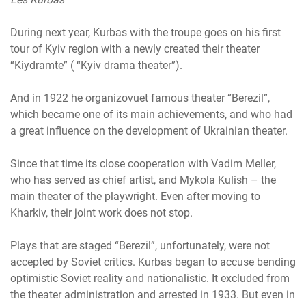
During next year, Kurbas with the troupe goes on his first
tour of Kyiv region with a newly created their theater
“Kiydramte” ( “Kyiv drama theater”).
And in 1922 he organizovuet famous theater “Berezil”,
which became one of its main achievements, and who had
a great influence on the development of Ukrainian theater.
Since that time its close cooperation with Vadim Meller,
who has served as chief artist, and Mykola Kulish – the
main theater of the playwright. Even after moving to
Kharkiv, their joint work does not stop.
Plays that are staged “Berezil”, unfortunately, were not
accepted by Soviet critics. Kurbas began to accuse bending
optimistic Soviet reality and nationalistic. It excluded from
the theater administration and arrested in 1933. But even in