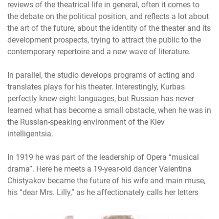
reviews of the theatrical life in general, often it comes to
the debate on the political position, and reflects a lot about
the art of the future, about the identity of the theater and its
development prospects, trying to attract the public to the
contemporary repertoire and a new wave of literature.
In parallel, the studio develops programs of acting and
translates plays for his theater. Interestingly, Kurbas
perfectly knew eight languages, but Russian has never
learned what has become a small obstacle, when he was in
the Russian-speaking environment of the Kiev
intelligentsia.
In 1919 he was part of the leadership of Opera “musical
drama”. Here he meets a 19-year-old dancer Valentina
Chistyakov became the future of his wife and main muse,
his “dear Mrs. Lilly,” as he affectionately calls her letters