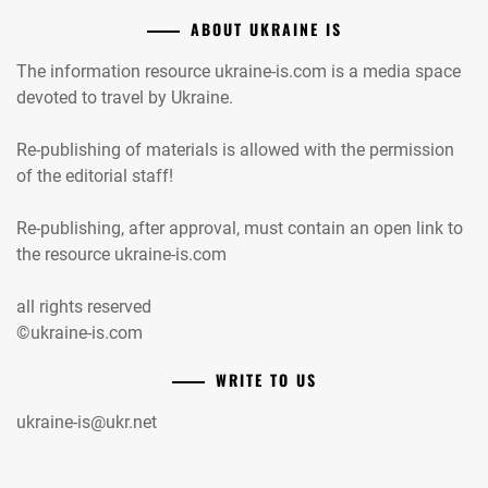
ABOUT UKRAINE IS
The information resource ukraine-is.com is a media space
devoted to travel by Ukraine.
Re-publishing of materials is allowed with the permission
of the editorial staff!
Re-publishing, after approval, must contain an open link to
the resource ukraine-is.com
all rights reserved
©ukraine-is.com
WRITE TO US
ukraine-is@ukr.net