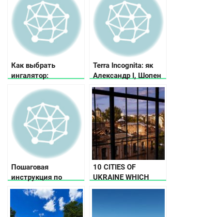
Как выбрать
Terra Incognita: як
ингалятор:
Александр I, Шопен
рекомендации по
та Малевич любили
выбору ингалятора в
Україну
зависимости от
потребностей и
бюджета
Пошаговая
10 CITIES OF
инструкция по
UKRAINE WHICH
выбору велосипеда
HAD THE STATUS OF
THE CAPITAL