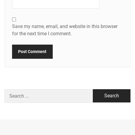
Save my name, email, and website in this browser
for the next time I comment.
Search
for: