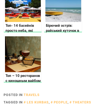
Топ- 14 басейнів
Бірючий острів:
просто неба, які
райський куточок в
відкрили у Києві та
Україні, арт-
області
резиденція
сучасного
мистецтва та
справжнє
усамітнення
Топ – 10 ресторанов
с киношным вайбом
в Киеве
POSTED IN
TRAVELS
TAGGED IN
LES KURBAS
,
PEOPLE
,
THEATERS