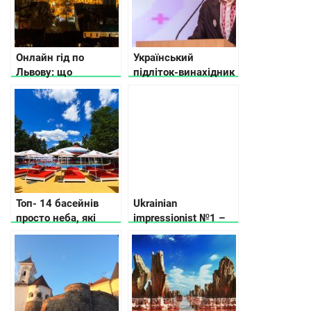
Онлайн гід по
Український
Львову: що
підліток-винахідник
подивитись та де
увійшов до трійки
поїсти
найрозумніших
вундеркіндів світу
Топ- 14 басейнів
Ukrainian
просто неба, які
impressionist №1 –
відкрили у Києві та
Myhaylo
області
Kotsiubynskyi