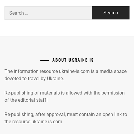
Search
for:
ABOUT UKRAINE IS
The information resource ukraine-is.com is a media space
devoted to travel by Ukraine.
Re-publishing of materials is allowed with the permission
of the editorial staff!
Re-publishing, after approval, must contain an open link to
the resource ukraine-is.com