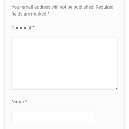
Your email address will not be published.
Required
fields are marked
*
Comment
*
Name
*