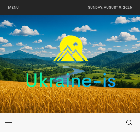
Skip
MENU
SUNDAY, AUGUST 9, 2026
to
content
UKRAINE-IS
TRAVEL AROUND UKRAINE
Primary
Menu