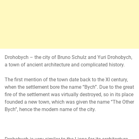
Drohobych – the city of Bruno Schulz and Yuri Drohobych,
a town of ancient architecture and complicated history.
The first mention of the town date back to the XI century,
when the settlement bore the name “Bych”. Due to the great
fire of the settlement was virtually destroyed, so in its place
founded a new town, which was given the name “The Other
Bych”, hence the modern name of the city.