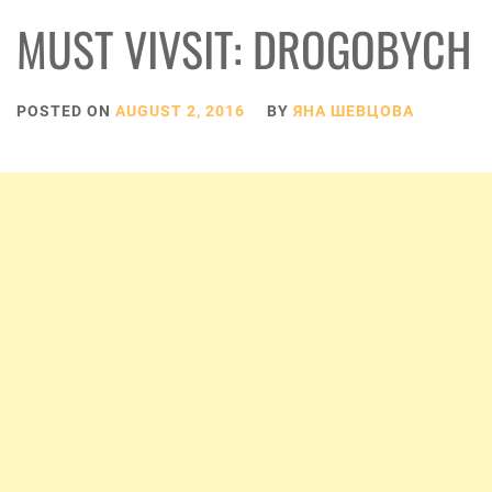
MUST VIVSIT: DROGOBYCH
POSTED ON
AUGUST 2, 2016
BY
ЯНА ШЕВЦОВА