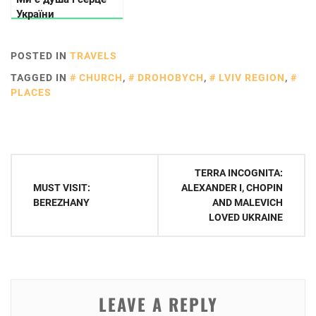
України
POSTED IN
TRAVELS
TAGGED IN
CHURCH
,
DROHOBYCH
,
LVIV REGION
,
PLACES
Post
TERRA INCOGNITA:
navigation
MUST VISIT:
ALEXANDER I, CHOPIN
BEREZHANY
AND MALEVICH
LOVED UKRAINE
LEAVE A REPLY