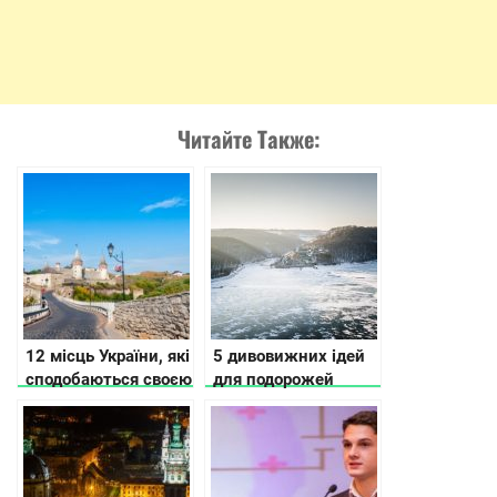
Читайте Также:
12 місць України, які
5 дивовижних ідей
сподобаються своєю
для подорожей
історією та красою
Україною