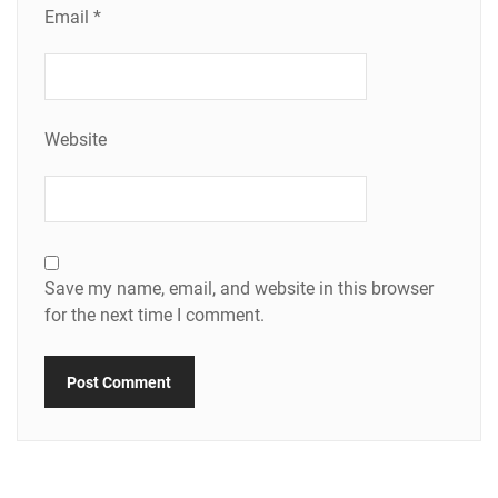
Email
*
Website
Save my name, email, and website in this browser
for the next time I comment.