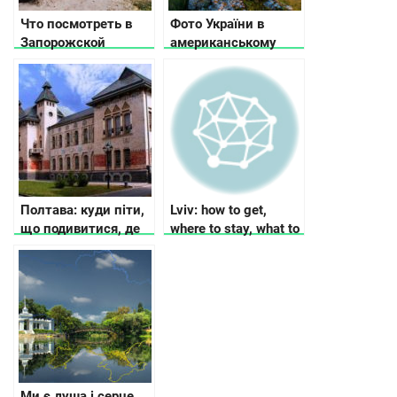
Что посмотреть в
Фото України в
Запорожской
американському
области
Buzzfeed:
Неймовірна Україна
Полтава: куди піти,
Lviv: how to get,
що подивитися, де
where to stay, what to
зупинитися
see
Ми є душа і серце