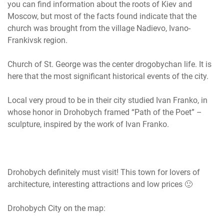
you can find information about the roots of Kiev and
Moscow, but most of the facts found indicate that the
church was brought from the village Nadievo, Ivano-
Frankivsk region.
Church of St. George was the center drogobychan life. It is
here that the most significant historical events of the city.
Local very proud to be in their city studied Ivan Franko, in
whose honor in Drohobych framed “Path of the Poet” –
sculpture, inspired by the work of Ivan Franko.
Drohobych definitely must visit! This town for lovers of
architecture, interesting attractions and low prices 🙂
Drohobych City on the map: