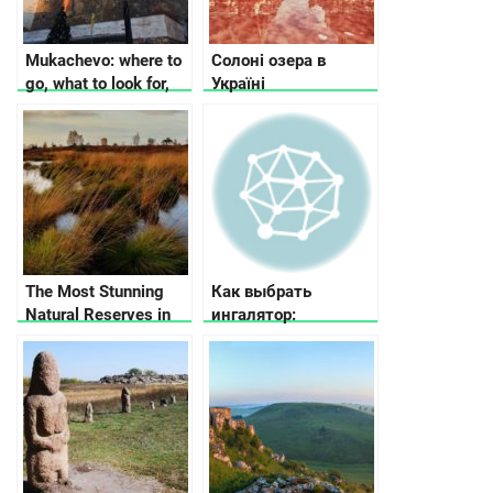
Mukachevo: where to
Солоні озера в
go, what to look for,
Україні
where to stop
The Most Stunning
Как выбрать
Natural Reserves in
ингалятор:
Ukraine
рекомендации по
выбору ингалятора в
зависимости от
потребностей и
бюджета