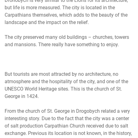
Drohobych is very similar to the Lions for its architecture,
but life is more measured. The city is located in the
Carpathians themselves, which adds to the beauty of the
landscape and the impact on the relief.
The city preserved many old buildings – churches, towers
and mansions. There really have something to enjoy.
But tourists are most attracted by no architecture, no
atmosphere and the hospitality of the city, and one of the
UNESCO World Heritage sites. This is the church of St.
George in 1424.
From the church of St. George in Drogobych related a very
interesting story. Due to the fact that the city was a center
of salt production Carpathian Church received due to salt
exchange. Previous its location is not known, in the history,