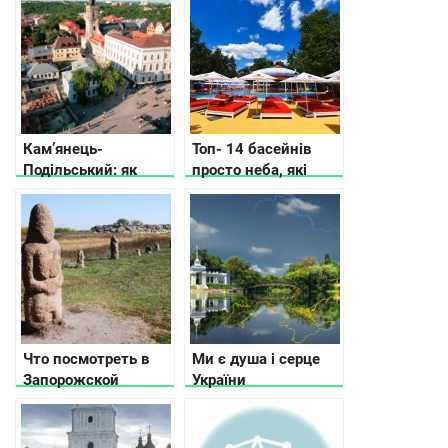
Кам’янець-
Топ- 14 басейнів
Подільський: як
просто неба, які
дістатися, де
відкрили у Києві та
зупинитися, що
області
подивитись
Что посмотреть в
Ми є душа і серце
Запорожской
України
области