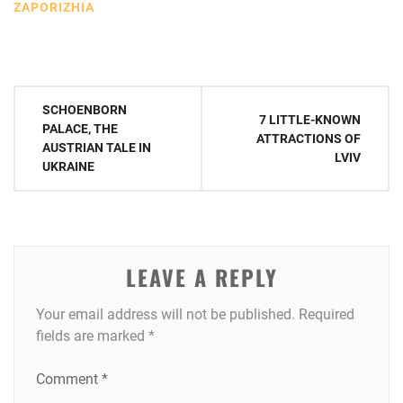
ZAPORIZHIA
Post
SCHOENBORN
7 LITTLE-KNOWN
navigation
PALACE, THE
ATTRACTIONS OF
AUSTRIAN TALE IN
LVIV
UKRAINE
LEAVE A REPLY
Your email address will not be published.
Required
fields are marked
*
Comment
*