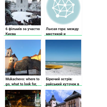
6 фільмів за участю
Лысая гора: между
Києва
мистикой и
историей
Mukachevo: where to
Бірючий острів:
go, what to look for,
райський куточок в
where to stop
Україні, арт-
резиденція
сучасного
мистецтва та