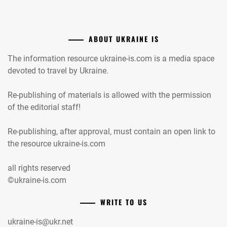
ABOUT UKRAINE IS
The information resource ukraine-is.com is a media space
devoted to travel by Ukraine.
Re-publishing of materials is allowed with the permission
of the editorial staff!
Re-publishing, after approval, must contain an open link to
the resource ukraine-is.com
all rights reserved
©ukraine-is.com
WRITE TO US
ukraine-is@ukr.net