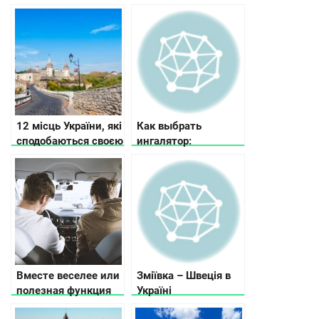
12 місць України, які
Как выбрать
сподобаються своєю
ингалятор:
історією та красою
рекомендации по
выбору ингалятора в
зависимости от
потребностей и
бюджета
Вместе веселее или
Зміївка – Швеція в
полезная функция
Україні
поиска попутчиков