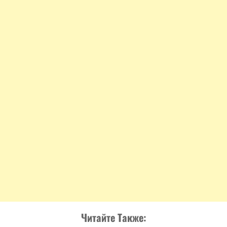
Читайте Также: