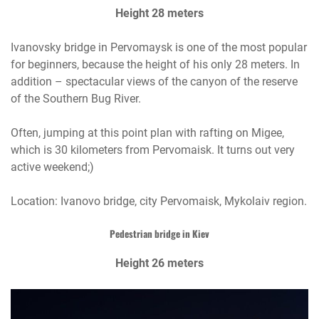
Height 28 meters
Ivanovsky bridge in Pervomaysk is one of the most popular
for beginners, because the height of his only 28 meters. In
addition – spectacular views of the canyon of the reserve
of the Southern Bug River.
Often, jumping at this point plan with rafting on Migee,
which is 30 kilometers from Pervomaisk. It turns out very
active weekend;)
Location: Ivanovo bridge, city Pervomaisk, Mykolaiv region.
Pedestrian bridge in Kiev
Height 26 meters