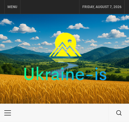
Skip
MENU
FRIDAY, AUGUST 7, 2026
to
content
UKRAINE-IS
TRAVEL AROUND UKRAINE
Primary
Menu