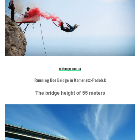
rocknrope.com.ua
Running Doe Bridge in Kamenetz-Podolsk
The bridge height of 55 meters