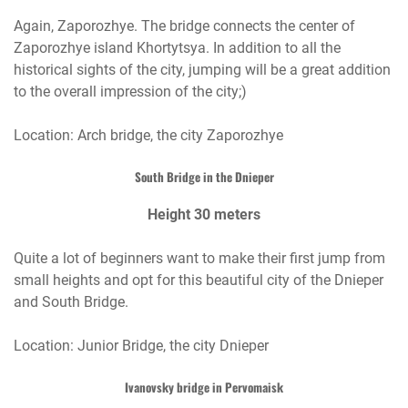
Again, Zaporozhye. The bridge connects the center of
Zaporozhye island Khortytsya. In addition to all the
historical sights of the city, jumping will be a great addition
to the overall impression of the city;)
Location: Arch bridge, the city Zaporozhye
South Bridge in the Dnieper
Height 30 meters
Quite a lot of beginners want to make their first jump from
small heights and opt for this beautiful city of the Dnieper
and South Bridge.
Location: Junior Bridge, the city Dnieper
Ivanovsky bridge in Pervomaisk