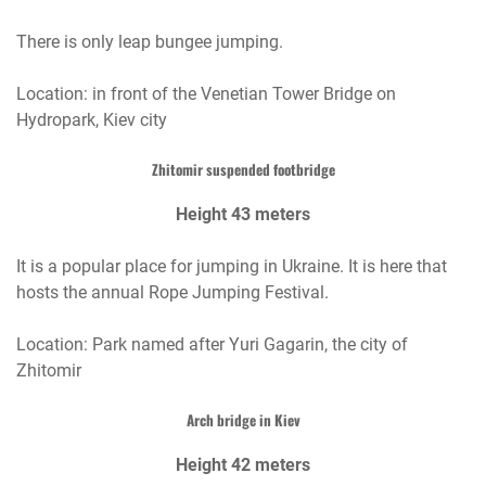
There is only leap bungee jumping.
Location: in front of the Venetian Tower Bridge on
Hydropark, Kiev city
Zhitomir suspended footbridge
Height 43 meters
It is a popular place for jumping in Ukraine. It is here that
hosts the annual Rope Jumping Festival.
Location: Park named after Yuri Gagarin, the city of
Zhitomir
Arch bridge in Kiev
Height 42 meters