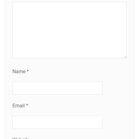
Name
*
Email
*