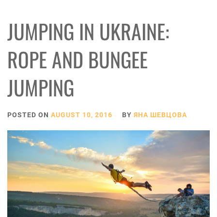
JUMPING IN UKRAINE:
ROPE AND BUNGEE
JUMPING
POSTED ON
AUGUST 10, 2016
BY
ЯНА ШЕВЦОВА