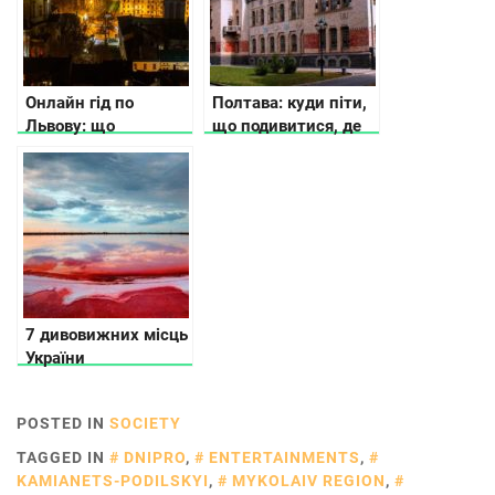
справжнє
усамітнення
Онлайн гід по
Полтава: куди піти,
Львову: що
що подивитися, де
подивитись та де
зупинитися
поїсти
7 дивовижних місць
України
POSTED IN
SOCIETY
TAGGED IN
DNIPRO
,
ENTERTAINMENTS
,
KAMIANETS-PODILSKYI
,
MYKOLAIV REGION
,