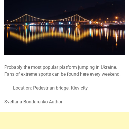
Probably the most popular platform jumping in Ukraine.
Fans of extreme sports can be found here every weekend.
Location: Pedestrian bridge. Kiev city
Svetlana Bondarenko Author