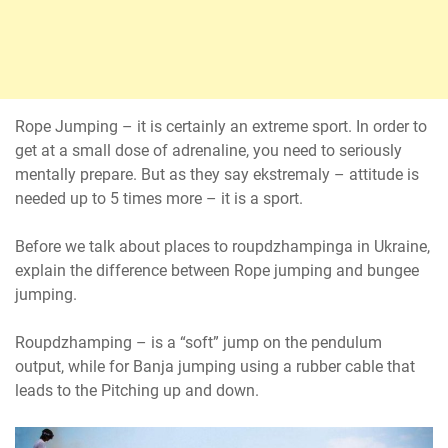
Rope Jumping – it is certainly an extreme sport. In order to
get at a small dose of adrenaline, you need to seriously
mentally prepare. But as they say ekstremaly – attitude is
needed up to 5 times more – it is a sport.
Before we talk about places to roupdzhampinga in Ukraine,
explain the difference between Rope jumping and bungee
jumping.
Roupdzhamping – is a “soft” jump on the pendulum
output, while for Banja jumping using a rubber cable that
leads to the Pitching up and down.