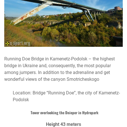
Running Doe Bridge in Kamenetz-Podolsk – the highest
bridge in Ukraine and, consequently, the most popular
among jumpers. In addition to the adrenaline and get
wonderful views of the canyon Smotricheskogo
Location: Bridge “Running Doe”, the city of Kamenetz-
Podolsk
Tower overlooking the Dnieper in Hydropark
Height 43 meters