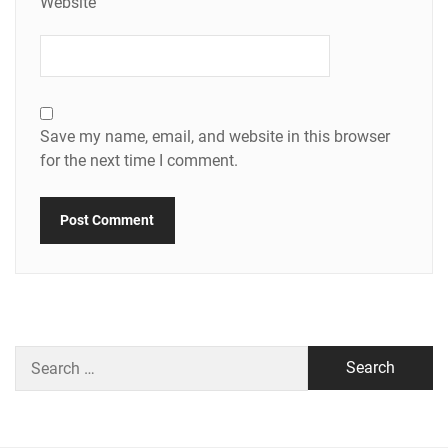
Website
Save my name, email, and website in this browser
for the next time I comment.
Search
for: