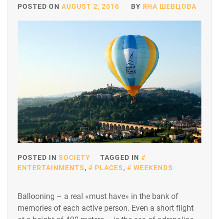
POSTED ON
AUGUST 2, 2016
BY
ЯНА ШЕВЦОВА
POSTED IN
SOCIETY
TAGGED IN
ENTERTAINMENTS
,
PLACES
,
WEEKENDS
Ballooning – a real «must have» in the bank of
memories of each active person. Even a short flight