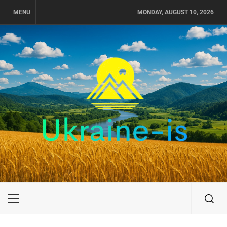
Skip
MENU
MONDAY, AUGUST 10, 2026
to
content
UKRAINE-IS
TRAVEL AROUND UKRAINE
Primary
Menu