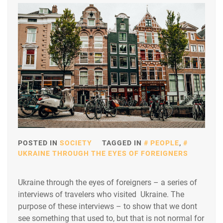
POSTED IN
SOCIETY
TAGGED IN
PEOPLE
,
UKRAINE THROUGH THE EYES OF FOREIGNERS
Ukraine through the eyes of foreigners – a series of
interviews of travelers who visited Ukraine. The
purpose of these interviews – to show that we dont
see something that used to, but that is not normal for