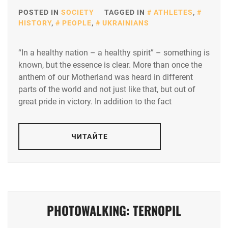
POSTED IN
SOCIETY
TAGGED IN
ATHLETES
,
HISTORY
,
PEOPLE
,
UKRAINIANS
“In a healthy nation – a healthy spirit” – something is
known, but the essence is clear. More than once the
anthem of our Motherland was heard in different
parts of the world and not just like that, but out of
great pride in victory. In addition to the fact
ЧИТАЙТЕ
PHOTOWALKING: TERNOPIL