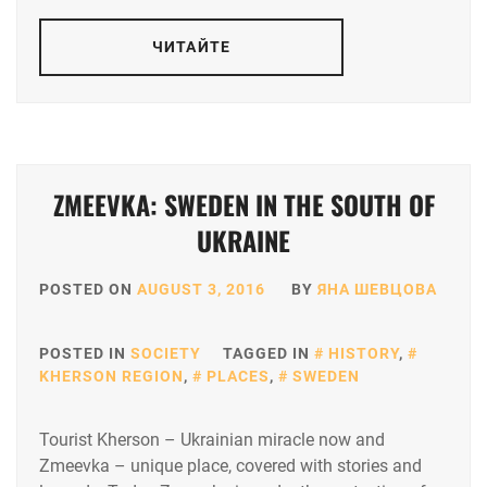
ЧИТАЙТЕ
ZMEEVKA: SWEDEN IN THE SOUTH OF
UKRAINE
POSTED ON
AUGUST 3, 2016
BY
ЯНА ШЕВЦОВА
POSTED IN
SOCIETY
TAGGED IN
HISTORY
,
KHERSON REGION
,
PLACES
,
SWEDEN
Tourist Kherson – Ukrainian miracle now and
Zmeevka – unique place, covered with stories and