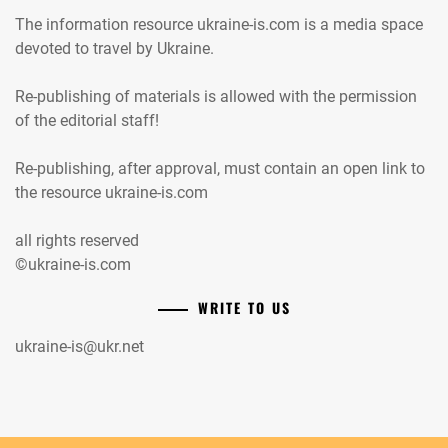
The information resource ukraine-is.com is a media space
devoted to travel by Ukraine.
Re-publishing of materials is allowed with the permission
of the editorial staff!
Re-publishing, after approval, must contain an open link to
the resource ukraine-is.com
all rights reserved
©ukraine-is.com
WRITE TO US
ukraine-is@ukr.net