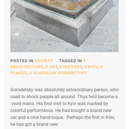
POSTED IN
SOCIETY
TAGGED IN
ARCHITECTURE
,
ART
,
HISTORY
,
KYIV
,
PLACES
,
VLADISLAV GORODETSKY
Gorodetsky was absolutely extraordinary person, who
used to shock people all around. Thus he’d become a
vivid mana. His first visit to Kyiv was marked by
colorful performance. He had bought a brand new
car and a nice hand-toque. Perhaps the first in Kiev,
he has got a brand new