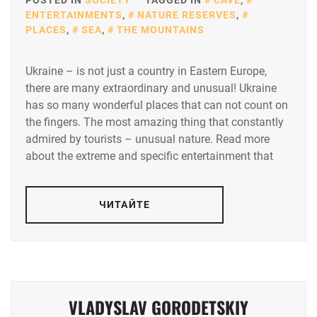
POSTED IN
SOCIETY
TAGGED IN
CAVE
,
ENTERTAINMENTS
,
NATURE RESERVES
,
PLACES
,
SEA
,
THE MOUNTAINS
Ukraine – is not just a country in Eastern Europe,
there are many extraordinary and unusual! Ukraine
has so many wonderful places that can not count on
the fingers. The most amazing thing that constantly
admired by tourists – unusual nature. Read more
about the extreme and specific entertainment that
ЧИТАЙТЕ
VLADYSLAV GORODETSKIY