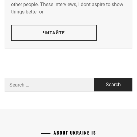
other people. These interviews, I dont aspire to show
things better or
ЧИТАЙТЕ
Search
for:
ABOUT UKRAINE IS