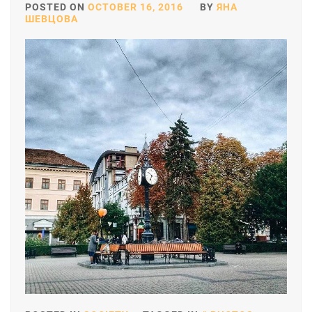
POSTED ON
OCTOBER 16, 2016
BY
ЯНА
ШЕВЦОВА