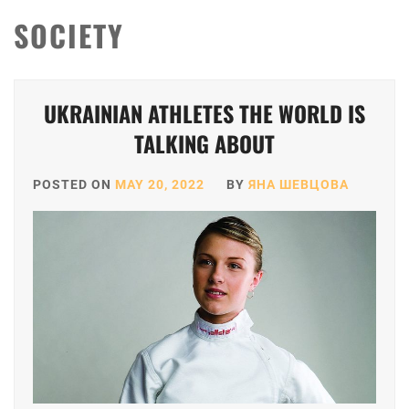
SOCIETY
UKRAINIAN ATHLETES THE WORLD IS
TALKING ABOUT
POSTED ON
MAY 20, 2022
BY
ЯНА ШЕВЦОВА