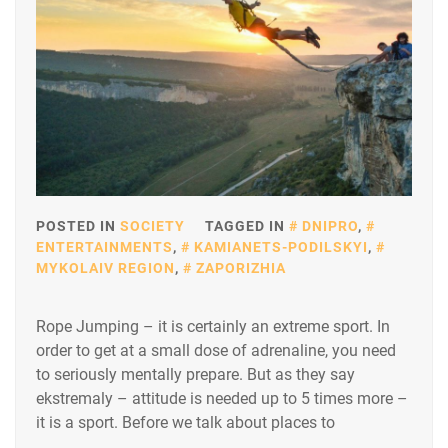
POSTED IN
SOCIETY
TAGGED IN
DNIPRO
,
ENTERTAINMENTS
,
KAMIANETS-PODILSKYI
,
MYKOLAIV REGION
,
ZAPORIZHIA
Rope Jumping – it is certainly an extreme sport. In
order to get at a small dose of adrenaline, you need
to seriously mentally prepare. But as they say
ekstremaly – attitude is needed up to 5 times more –
it is a sport. Before we talk about places to