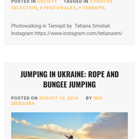
POSTED IN
SOCIETY
TAGGED IN
PHOTOS
SELECTION
,
PHOTOWALKS
,
TERNOPIL
Photowalking in Ternopil by Tetiana Smoliak
Instagram https://www.instagram.com/tetianasm/
JUMPING IN UKRAINE: ROPE AND
BUNGEE JUMPING
POSTED ON
AUGUST 10, 2016
BY
ЯНА
ШЕВЦОВА