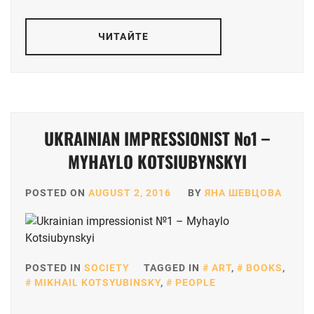
ЧИТАЙТЕ
UKRAINIAN IMPRESSIONIST №1 –
MYHAYLO KOTSIUBYNSKYI
POSTED ON
AUGUST 2, 2016
BY
ЯНА ШЕВЦОВА
POSTED IN
SOCIETY
TAGGED IN
ART
,
BOOKS
,
MIKHAIL KOTSYUBINSKY
,
PEOPLE