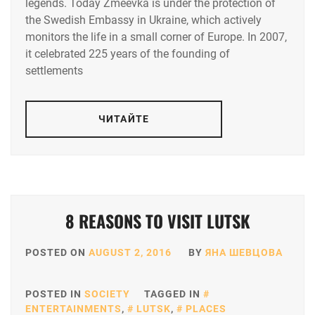
legends. Today Zmeevka is under the protection of
the Swedish Embassy in Ukraine, which actively
monitors the life in a small corner of Europe. In 2007,
it celebrated 225 years of the founding of
settlements
ЧИТАЙТЕ
8 REASONS TO VISIT LUTSK
POSTED ON
AUGUST 2, 2016
BY
ЯНА ШЕВЦОВА
POSTED IN
SOCIETY
TAGGED IN
ENTERTAINMENTS
,
LUTSK
,
PLACES