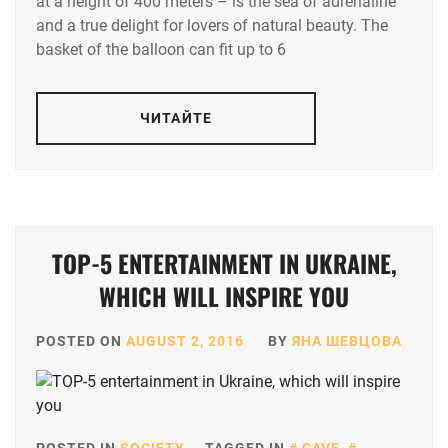
at a height of 400 meters – is the sea of adrenaline
and a true delight for lovers of natural beauty. The
basket of the balloon can fit up to 6
ЧИТАЙТЕ
TOP-5 ENTERTAINMENT IN UKRAINE,
WHICH WILL INSPIRE YOU
POSTED ON
AUGUST 2, 2016
BY
ЯНА ШЕВЦОВА