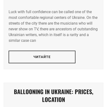
Luck with full confidence can be called one of the
most comfortable regional centers of Ukraine. On the
streets of the city there are the musicians who will
never show on TV, there are ancestors of outstanding
Ukrainian writers, which in itself is a rarity and a
similar case can
ЧИТАЙТЕ
BALLOONING IN UKRAINE: PRICES,
LOCATION