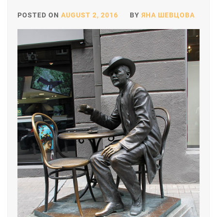
POSTED ON
AUGUST 2, 2016
BY
ЯНА ШЕВЦОВА