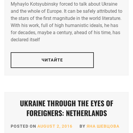
Myhaylo Kotsyubinsky forced to talk about Ukraine
and the whole of Europe. It can be safely attributed to
the stars of the first magnitude in the world literature.
With his work, full of high humanistic ideals, he has
for decades, maybe a century, ahead of his time, has
declared itself
ЧИТАЙТЕ
UKRAINE THROUGH THE EYES OF
FOREIGNERS: NETHERLANDS
POSTED ON
AUGUST 2, 2016
BY
ЯНА ШЕВЦОВА