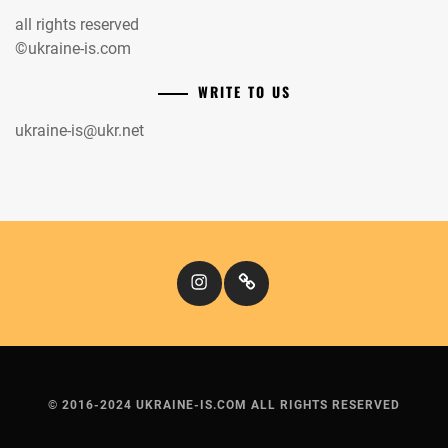
all rights reserved
©ukraine-is.com
WRITE TO US
ukraine-is@ukr.net
Instagram
Кіномандри
© 2016-2024 UKRAINE-IS.COM ALL RIGHTS RESERVED