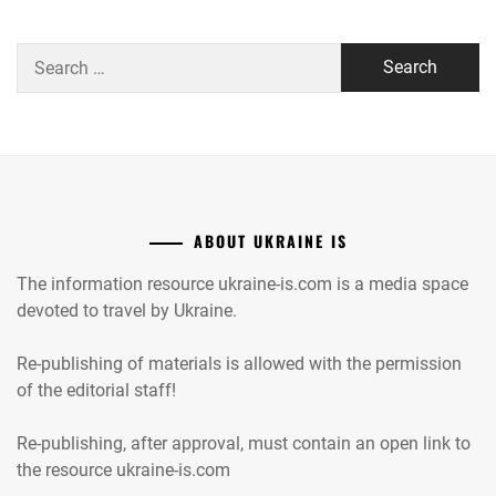
Search
for:
ABOUT UKRAINE IS
The information resource ukraine-is.com is a media space
devoted to travel by Ukraine.
Re-publishing of materials is allowed with the permission
of the editorial staff!
Re-publishing, after approval, must contain an open link to
the resource ukraine-is.com