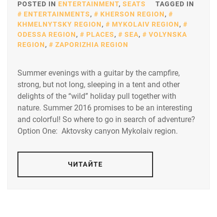
POSTED IN
ENTERTAINMENT
,
SEATS
TAGGED IN
ENTERTAINMENTS
,
KHERSON REGION
,
KHMELNYTSKY REGION
,
MYKOLAIV REGION
,
ODESSA REGION
,
PLACES
,
SEA
,
VOLYNSKA
REGION
,
ZAPORIZHIA REGION
Summer evenings with a guitar by the campfire,
strong, but not long, sleeping in a tent and other
delights of the “wild” holiday pull together with
nature. Summer 2016 promises to be an interesting
and colorful! So where to go in search of adventure?
Option One: Aktovsky canyon Mykolaiv region.
ЧИТАЙТЕ