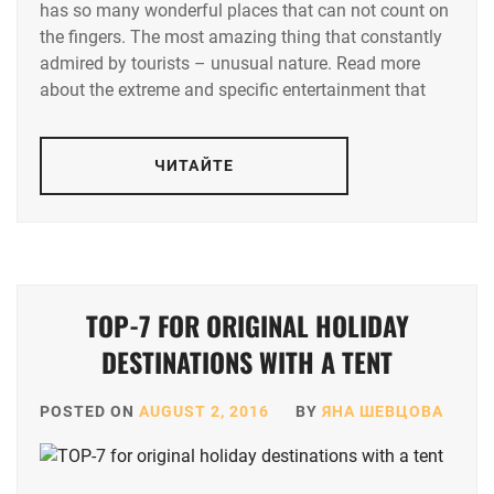
has so many wonderful places that can not count on
the fingers. The most amazing thing that constantly
admired by tourists – unusual nature. Read more
about the extreme and specific entertainment that
ЧИТАЙТЕ
TOP-7 FOR ORIGINAL HOLIDAY
DESTINATIONS WITH A TENT
POSTED ON
AUGUST 2, 2016
BY
ЯНА ШЕВЦОВА