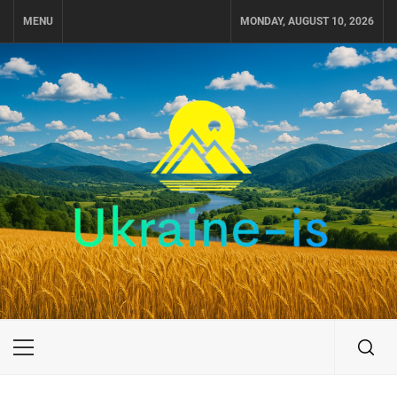
Skip
MENU
MONDAY, AUGUST 10, 2026
to
content
UKRAINE-IS
TRAVEL AROUND UKRAINE
Primary
Menu