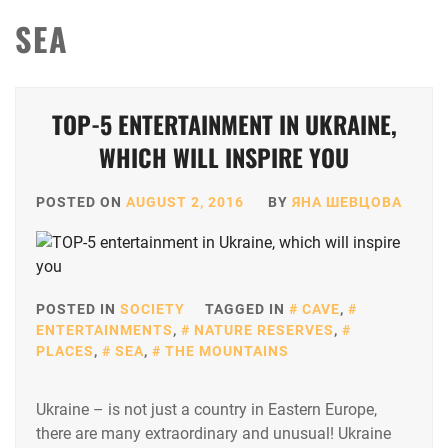
SEA
TOP-5 ENTERTAINMENT IN UKRAINE,
WHICH WILL INSPIRE YOU
POSTED ON
AUGUST 2, 2016
BY
ЯНА ШЕВЦОВА
POSTED IN
SOCIETY
TAGGED IN
CAVE
,
ENTERTAINMENTS
,
NATURE RESERVES
,
PLACES
,
SEA
,
THE MOUNTAINS
Ukraine – is not just a country in Eastern Europe,
there are many extraordinary and unusual! Ukraine