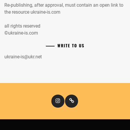
Re-publishing, after approval, must contain an open link to
the resource ukraine-is.com
all rights reserved
©ukraine-is.com
WRITE TO US
ukraine-is@ukr.net
Instagram
Кіномандри