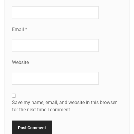
Email
*
Website
Save my name, email, and website in this browser
for the next time I comment.