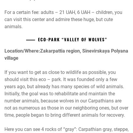
For a certain fee: adults – 21 UAH, 6 UAH – children, you
can visit this center and admire these huge, but cute
animals.
ECO-PARK “VALLEY OF WOLVES”
Location/Where:Zakarpattia region, Sinevirskaya Polyana
village
If you want to get as close to wildlife as possible, you
should visit this eco – park. It was founded only a few
years ago, but already has many species of wild animals.
Initially, the goal was to rehabilitate and maintain the
number animals, because wolves in our Carpathians are
not as numerous as those in our neighboring ones, but over
time, people began to bring different animals for recovery.
Here you can see 4 rocks of “gray”: Carpathian gray, steppe,