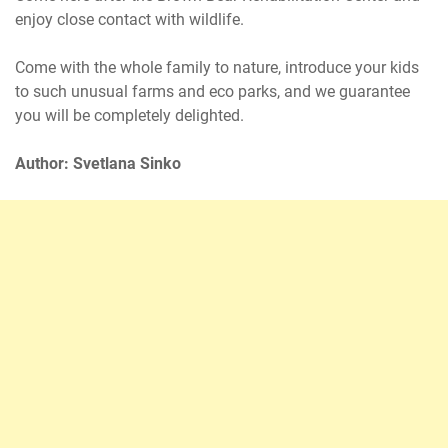
enjoy close contact with wildlife.
Come with the whole family to nature, introduce your kids
to such unusual farms and eco parks, and we guarantee
you will be completely delighted.
Author: Svetlana Sinko