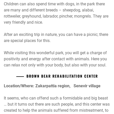
Children can also spend time with dogs, in the park there
are many and different breeds – sheepdog, alabai,
rottweiler, greyhound, labrador, pincher, mongrels. They are
very friendly and nice.
After an exciting trip in nature, you can have a picnic; there
are special places for this.
While visiting this wonderful park, you will get a charge of
positivity and energy after contact with animals. Here you
can relax not only with your body, but also with your soul.
BROWN BEAR REHABILITATION CENTER
Location/Where: Zakarpattia region, Senevir village
It seems, who can offend such a formidable and big beast
… but it turns out there are such people, and this center was
created to help the animals suffered from mistreatment, to