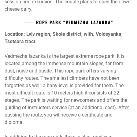
session and excursion. The couple plans to open their own
cheese dairy.
ROPE PARK “VEDMEZHA LAZANKA”
Location: Lviv region, Skole district, with. Volosyanka,
Tsotsora tract
Vedmezha lazanka is the largest extreme rope park. It is
located among the immense mountain slopes, far from
dust, noise and bustle. This rope park offers varying
difficulty routes. The smallest climbers have not been
forgotten as well; a baby level is provided for them. The
most difficult route is 10 meters high it consists of 22
stages. The park is waiting for newcomers and offers the
guiding of instructors service (at an additional cost). After
passing the route, you will receive a certificate and
diploma.
In addition to the rope park, there is also: medieval