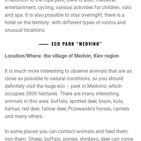
entertainment, cycling, various activities for children, vats
and spa. It is also possible to stay overnight: there is a
hotel on the territory: with different types of rooms and
unusual locations.
ECO PARK “MEDVINO”
Location/Where: the village of Medvin, Kiev region
It is much more interesting to observe animals that are as
close as possible to natural conditions, so you should
definitely visit the huge eco – park in Medvino, which
occupies 3000 hectares. There are many interesting
animals in this area: buffalo, spotted deer, bison, kula,
llamas, red deer, fallow deer, Przewalski’s horses, camels
and many others.
In some places you can contact animals and feed them,
iron them. Sheep, buffalo, ponies, donkeys, deer can come