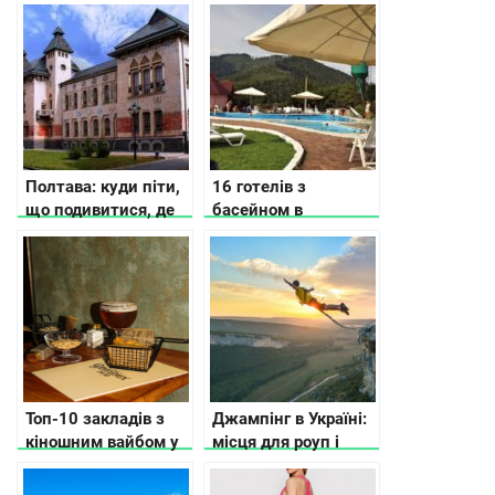
Україні
відкрили у Києві та
області
Полтава: куди піти,
16 готелів з
що подивитися, де
басейном в
зупинитися
Карпатах
Топ-10 закладів з
Джампінг в Україні:
кіношним вайбом у
місця для роуп і
Києві
банджі-джампінгу