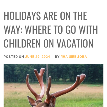
HOLIDAYS ARE ON THE
WAY: WHERE TO GO WITH
CHILDREN ON VACATION
POSTED ON
JUNE 29, 2024
BY
ЯНА ШЕВЦОВА