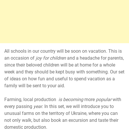
All schools in our country will be soon on vacation. This is
an occasion of
joy for children
and a headache for parents,
since their beloved children will be at home for a whole
week and they should be kept busy with something. Our set
of ideas on how fun and useful to spend vacation as a
family will be sent to your aid.
Farming, local production
is becoming
more
popular
with
every passing
year
. In this set, we will introduce you to
unusual farms on the territory of Ukraine, where you can
not only walk, but also book an excursion and taste their
domestic production.