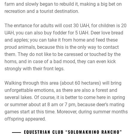
farm and slowly began to rebuild it, making a big bet on
recreation and a tourist destination.
The enrtance for adults will cost 30 UAH, for children is 20
UAH, you can also buy fodder for 5 UAH. Deer love bread
and apples; you can take it from home and feed these
proud animals, because this is the only way to contact
them. They do not like to be caressed or touched by the
horns, and in case of a bad mood, they can even kick
strongly with their front legs.
Walking through this area (about 60 hectares) will bring
unforgettable emotions, as there are also a forest and
several lakes. Of course, it is better to come here in spring
or summer about at 8 am or 7 pm, because deer’s mating
games start at this time. Moreover, during summer months
offspring appeared.
EQUESTRIAN CLUB “SOLOMAKHINO RANCHO”