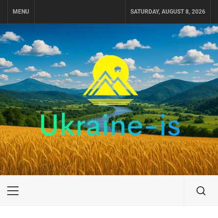
Skip
MENU
SATURDAY, AUGUST 8, 2026
to
content
UKRAINE-IS
TRAVEL AROUND UKRAINE
Primary
Menu