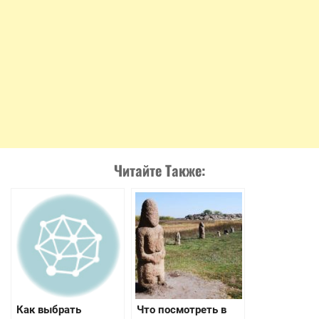
Читайте Также:
Как выбрать
Что посмотреть в