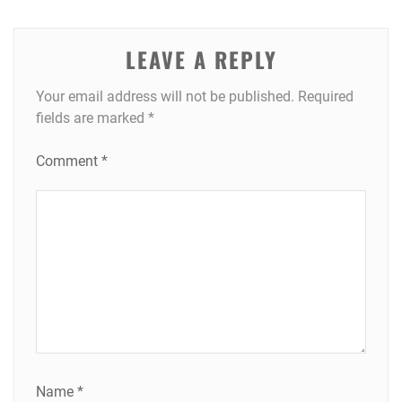
LEAVE A REPLY
Your email address will not be published.
Required
fields are marked
*
Comment
*
Name
*