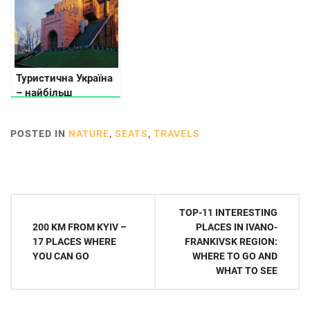
Туристична Україна
– найбільш
відвідувані місця
POSTED IN
NATURE
,
SEATS
,
TRAVELS
Post
TOP-11 INTERESTING
navigation
200 KM FROM KYIV –
PLACES IN IVANO-
17 PLACES WHERE
FRANKIVSK REGION:
YOU CAN GO
WHERE TO GO AND
WHAT TO SEE