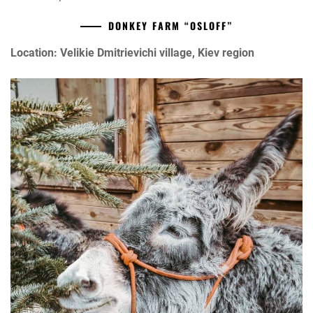
DONKEY FARM “OSLOFF”
Location: Velikie Dmitrievichi village, Kiev region