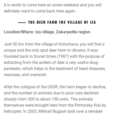
It is worth to come here on some weekend and you will
definitely want to come back here again.
THE DEER FARM THE VILLAGE OF IZA
Location/Where: Iza village, Zakarpattia region
.
Just 50 km from the village of Kolochava, you will find a
unique and the only spot deer farm in Ukraine. It was
founded back in Soviet times (1987) with the purpose of
extracting from the antlers of deer a very useful drug-
pantestin, which helps in the treatment of heart diseases,
neuroses, and overwork.
After the collapse of the USSR, the farm began to decline,
and the number of animals due to poor care declined
sharply from 300 to about 150 units. The animals
themselves were brought here from the Primorsky Krai by
helicopter. In 2003, Mikhail Bugash took over a reindeer