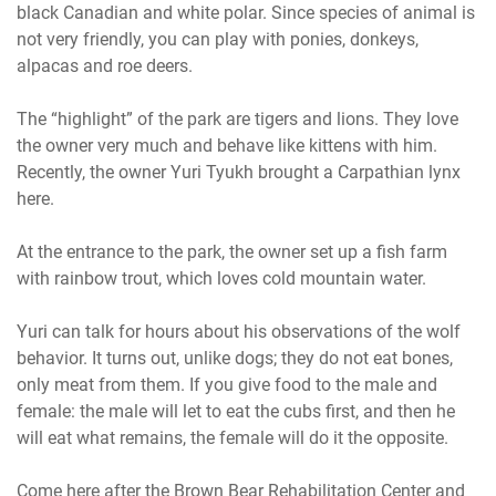
black Canadian and white polar. Since species of animal is
not very friendly, you can play with ponies, donkeys,
alpacas and roe deers.
The “highlight” of the park are tigers and lions. They love
the owner very much and behave like kittens with him.
Recently, the owner Yuri Tyukh brought a Carpathian lynx
here.
At the entrance to the park, the owner set up a fish farm
with rainbow trout, which loves cold mountain water.
Yuri can talk for hours about his observations of the wolf
behavior. It turns out, unlike dogs; they do not eat bones,
only meat from them. If you give food to the male and
female: the male will let to eat the cubs first, and then he
will eat what remains, the female will do it the opposite.
Come here after the Brown Bear Rehabilitation Center and