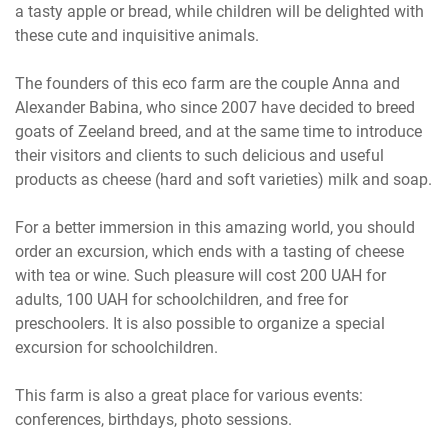
a tasty apple or bread, while children will be delighted with
these cute and inquisitive animals.
The founders of this eco farm are the couple Anna and
Alexander Babina, who since 2007 have decided to breed
goats of Zeeland breed, and at the same time to introduce
their visitors and clients to such delicious and useful
products as cheese (hard and soft varieties) milk and soap.
For a better immersion in this amazing world, you should
order an excursion, which ends with a tasting of cheese
with tea or wine. Such pleasure will cost 200 UAH for
adults, 100 UAH for schoolchildren, and free for
preschoolers. It is also possible to organize a special
excursion for schoolchildren.
This farm is also a great place for various events:
conferences, birthdays, photo sessions.