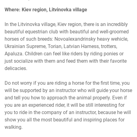
Where: Kiev region, Litvinovka village
In the Litvinovka village, Kiev region, there is an incredibly
beautiful equestrian club with beautiful and well-groomed
horses of such breeds: Novoalexandrinsky heavy wehicle,
Ukrainian Supreme, Torian, Latvian Harness, trotters,
Apaluza. Children can feel like riders by riding ponies or
just socialize with them and feed them with their favorite
delicacies.
Do not worry if you are riding a horse for the first time, you
will be supported by an instructor who will guide your horse
and tell you how to approach the animal properly. Even if
you are an experienced rider, it will be still interesting for
you to ride in the company of an instructor, because he will
show you all the most beautiful and inspiring places for
walking.