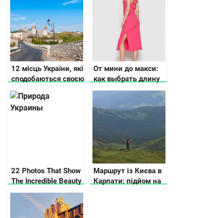
12 місць України, які
От мини до макси:
сподобаються своєю
как выбрать длину
історією та красою
повседневного
платья?
22 Photos That Show
Маршрут із Києва в
The Incredible Beauty
Карпати: підйом на
Of Ukraine
Говерлу, рафтинг та
басейн в горах