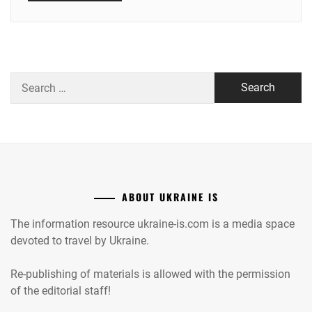
Search
for:
ABOUT UKRAINE IS
The information resource ukraine-is.com is a media space
devoted to travel by Ukraine.
Re-publishing of materials is allowed with the permission
of the editorial staff!