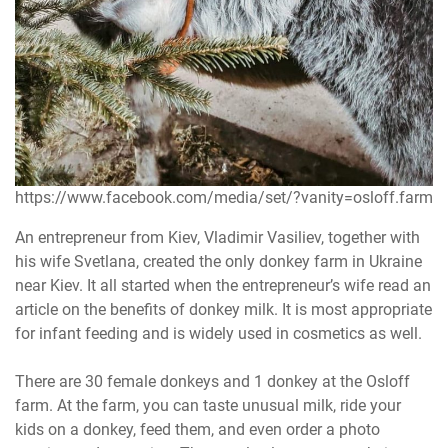
https://www.facebook.com/media/set/?vanity=osloff.farm
An entrepreneur from Kiev, Vladimir Vasiliev, together with
his wife Svetlana, created the only donkey farm in Ukraine
near Kiev. It all started when the entrepreneur’s wife read an
article on the benefits of donkey milk. It is most appropriate
for infant feeding and is widely used in cosmetics as well.
There are 30 female donkeys and 1 donkey at the Osloff
farm. At the farm, you can taste unusual milk, ride your
kids on a donkey, feed them, and even order a photo