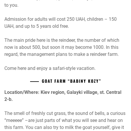
to you.
Admission for adults will cost 250 UAH, children – 150
UAH, and up to 5 years old free.
The main pride here is the reindeer, the number of which
now is about 500, but soon it may become 1000. In this
regard, the management plans to make a reindeer farm.
Come here and enjoy a safari-style vacation.
GOAT FARM “BABINY KOZY”
Location/Where: Kiev region, Galayki village, st. Central
2-b.
The smell of freshly cut grass, the sound of bells, a curious
“meeeee” –are just parts of what you will see and hear on
this farm. You can also try to milk the goat yourself, give it