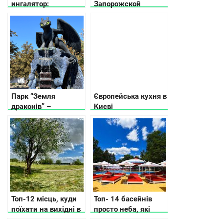
ингалятор:
Запорожской
рекомендации по
области
выбору ингалятора в
зависимости от
потребностей и
бюджета
Парк “Земля
Європейська кухня в
драконів” –
Києві
справжній рай для
сімейного
відпочинку
Топ-12 місць, куди
Топ- 14 басейнів
поїхати на вихідні в
просто неба, які