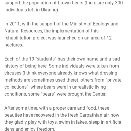
support the population of brown bears (there are only 300
individuals left in Ukraine).
In 2011, with the support of the Ministry of Ecology and
Natural Resources, the implementation of this
rehabilitation project was launched on an area of ​​12
hectares.
Each of the 19 “students” has their own name and a sad
history of being here. Some individuals were taken from
circuses (I think everyone already knows what dressing
methods are sometimes used there), others from “private
collections”, where bears were in unrealistic living
conditions, some “bears” were brought the Center.
After some time, with a proper care and food, these
beauties have recovered in the fresh Carpathian air, now
they gladly play with toys, swim in lakes, sleep in artificial
dens and enjoy freedom.