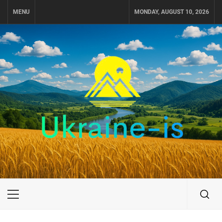
Skip
MENU
MONDAY, AUGUST 10, 2026
to
content
UKRAINE-IS
TRAVEL AROUND UKRAINE
Primary
Menu