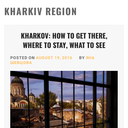
KHARKIV REGION
KHARKOV: HOW TO GET THERE,
WHERE TO STAY, WHAT TO SEE
POSTED ON
AUGUST 19, 2016
BY
ЯНА
ШЕВЦОВА