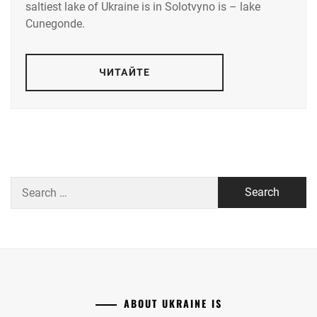
saltiest lake of Ukraine is in Solotvyno is – lake
Cunegonde.
ЧИТАЙТЕ
Search
for:
ABOUT UKRAINE IS