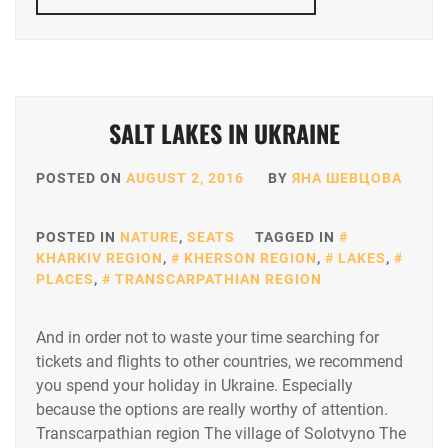
SALT LAKES IN UKRAINE
POSTED ON
AUGUST 2, 2016
BY
ЯНА ШЕВЦОВА
POSTED IN
NATURE
,
SEATS
TAGGED IN
KHARKIV REGION
,
KHERSON REGION
,
LAKES
,
PLACES
,
TRANSCARPATHIAN REGION
And in order not to waste your time searching for
tickets and flights to other countries, we recommend
you spend your holiday in Ukraine. Especially
because the options are really worthy of attention.
Transcarpathian region The village of Solotvyno The