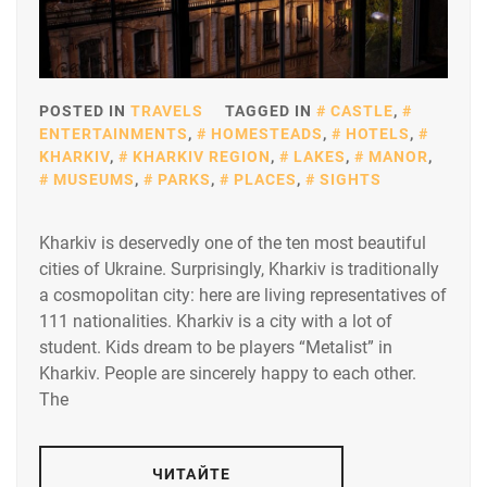
POSTED IN
TRAVELS
TAGGED IN
CASTLE
,
ENTERTAINMENTS
,
HOMESTEADS
,
HOTELS
,
KHARKIV
,
KHARKIV REGION
,
LAKES
,
MANOR
,
MUSEUMS
,
PARKS
,
PLACES
,
SIGHTS
Kharkiv is deservedly one of the ten most beautiful
cities of Ukraine. Surprisingly, Kharkiv is traditionally
a cosmopolitan city: here are living representatives of
111 nationalities. Kharkiv is a city with a lot of
student. Kids dream to be players “Metalist” in
Kharkiv. People are sincerely happy to each other.
The
ЧИТАЙТЕ