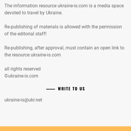
The information resource ukraine-is.com is a media space
devoted to travel by Ukraine.
Re-publishing of materials is allowed with the permission
of the editorial staff!
Re-publishing, after approval, must contain an open link to
the resource ukraine-is.com
all rights reserved
©ukraine-is.com
WRITE TO US
ukraine-is@ukr.net