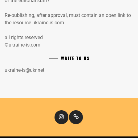
of the editorial staff!
Re-publishing, after approval, must contain an open link to
the resource ukraine-is.com
all rights reserved
©ukraine-is.com
WRITE TO US
ukraine-is@ukr.net
Instagram
Кіномандри