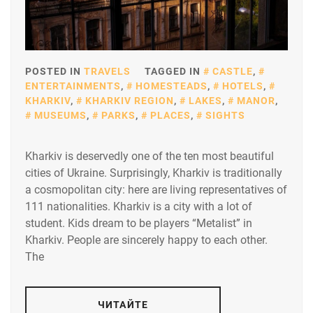
POSTED IN
TRAVELS
TAGGED IN
CASTLE
,
ENTERTAINMENTS
,
HOMESTEADS
,
HOTELS
,
KHARKIV
,
KHARKIV REGION
,
LAKES
,
MANOR
,
MUSEUMS
,
PARKS
,
PLACES
,
SIGHTS
Kharkiv is deservedly one of the ten most beautiful
cities of Ukraine. Surprisingly, Kharkiv is traditionally
a cosmopolitan city: here are living representatives of
111 nationalities. Kharkiv is a city with a lot of
student. Kids dream to be players “Metalist” in
Kharkiv. People are sincerely happy to each other.
The
ЧИТАЙТЕ