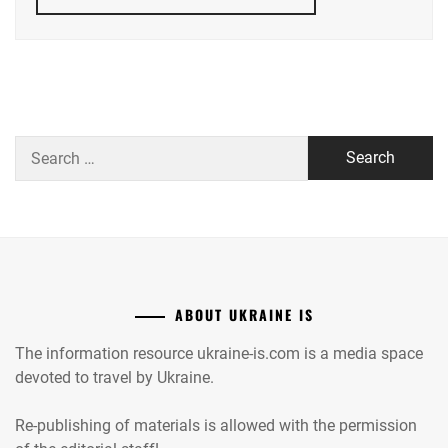
Search
for:
ABOUT UKRAINE IS
The information resource ukraine-is.com is a media space
devoted to travel by Ukraine.
Re-publishing of materials is allowed with the permission