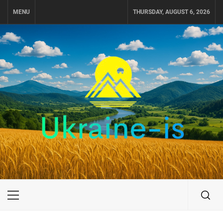
Skip
MENU
THURSDAY, AUGUST 6, 2026
to
content
UKRAINE-IS
TRAVEL AROUND UKRAINE
Primary
Menu