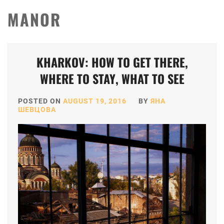
MANOR
KHARKOV: HOW TO GET THERE,
WHERE TO STAY, WHAT TO SEE
POSTED ON
AUGUST 19, 2016
BY
ЯНА
ШЕВЦОВА