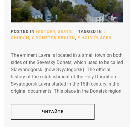
POSTED IN
HISTORY
,
SEATS
TAGGED IN
CHURCH
,
DONETSK REGION
,
HOLY PLACES
The eminent Lavra is located in a small town on both
sides of the Seversky Donets, which used to be called
Slavyanogorsk (now Svyatogorsk). The official
history of the establishment of the Holy Dormition
Svyatogorsk Lavra started in the 15th century.In the
original documents. This place in the Donetsk region
ЧИТАЙТЕ