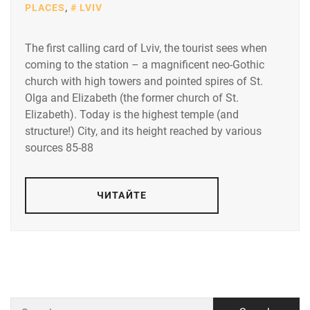
PLACES
,
LVIV
The first calling card of Lviv, the tourist sees when
coming to the station – a magnificent neo-Gothic
church with high towers and pointed spires of St.
Olga and Elizabeth (the former church of St.
Elizabeth). Today is the highest temple (and
structure!) City, and its height reached by various
sources 85-88
ЧИТАЙТЕ
Search