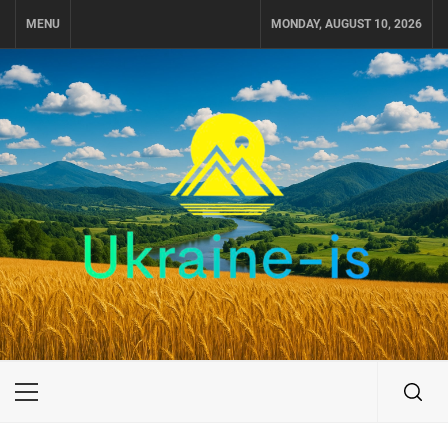
Skip
MENU
MONDAY, AUGUST 10, 2026
to
content
UKRAINE-IS
TRAVEL AROUND UKRAINE
Primary
Menu