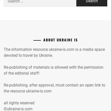
for:
ABOUT UKRAINE IS
The information resource ukraine-is.com is a media space
devoted to travel by Ukraine.
Re-publishing of materials is allowed with the permission
of the editorial staff!
Re-publishing, after approval, must contain an open link to
the resource ukraine-is.com
all rights reserved
©ukraine-is.com