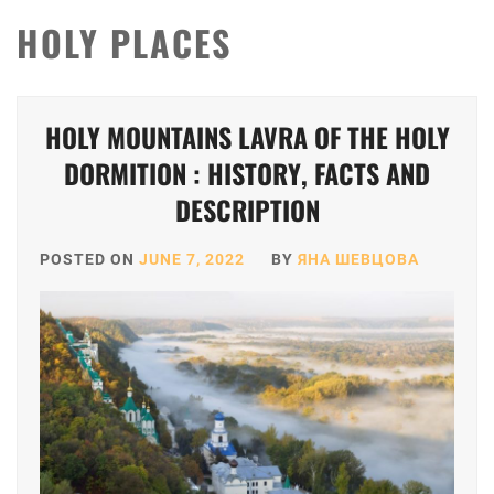
HOLY PLACES
HOLY MOUNTAINS LAVRA OF THE HOLY
DORMITION : HISTORY, FACTS AND
DESCRIPTION
POSTED ON
JUNE 7, 2022
BY
ЯНА ШЕВЦОВА