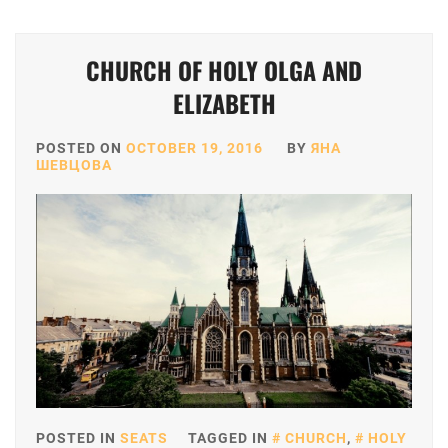
CHURCH OF HOLY OLGA AND
ELIZABETH
POSTED ON
OCTOBER 19, 2016
BY
ЯНА
ШЕВЦОВА
POSTED IN
SEATS
TAGGED IN
CHURCH
,
HOLY