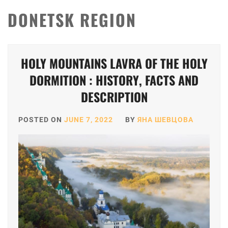
DONETSK REGION
HOLY MOUNTAINS LAVRA OF THE HOLY
DORMITION : HISTORY, FACTS AND
DESCRIPTION
POSTED ON
JUNE 7, 2022
BY
ЯНА ШЕВЦОВА