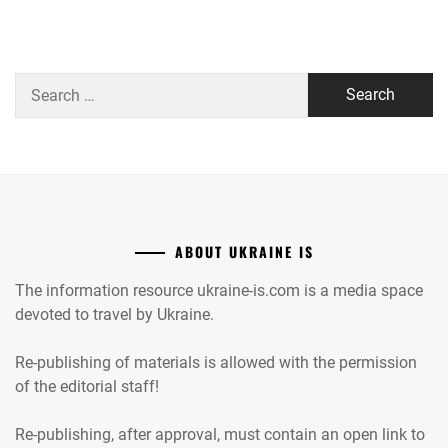
Search
for:
ABOUT UKRAINE IS
The information resource ukraine-is.com is a media space
devoted to travel by Ukraine.
Re-publishing of materials is allowed with the permission
of the editorial staff!
Re-publishing, after approval, must contain an open link to