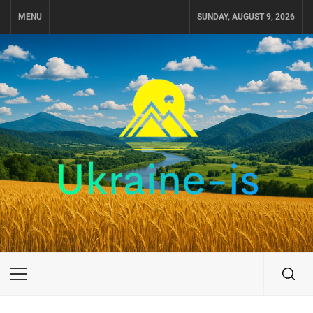
Skip
MENU
SUNDAY, AUGUST 9, 2026
to
content
UKRAINE-IS
TRAVEL AROUND UKRAINE
Primary
Menu