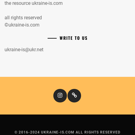
the resource ukraine-is.com
all rights reserved
©ukraine-is.com
WRITE TO US
ukraine-is@ukr.net
Instagram
Кіномандри
© 2016-2024 UKRAINE-IS.COM ALL RIGHTS RESERVED