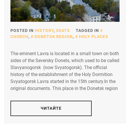
POSTED IN
HISTORY
,
SEATS
TAGGED IN
CHURCH
,
DONETSK REGION
,
HOLY PLACES
The eminent Lavra is located in a small town on both
sides of the Seversky Donets, which used to be called
Slavyanogorsk (now Svyatogorsk). The official
history of the establishment of the Holy Dormition
Svyatogorsk Lavra started in the 15th century.In the
original documents. This place in the Donetsk region
ЧИТАЙТЕ