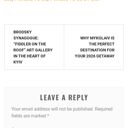
Post
BRODSKY
navigation
SYNAGOGUE:
WHY MYKOLAIV IS
“FIDDLER ON THE
THE PERFECT
ROOF” ART GALLERY
DESTINATION FOR
IN THE HEART OF
YOUR 2026 GETAWAY
KYIV
LEAVE A REPLY
Your email address will not be published.
Required
fields are marked
*