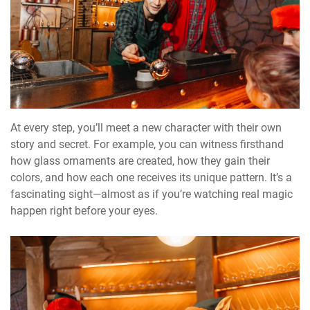
At every step, you’ll meet a new character with their own
story and secret. For example, you can witness firsthand
how glass ornaments are created, how they gain their
colors, and how each one receives its unique pattern. It’s a
fascinating sight—almost as if you’re watching real magic
happen right before your eyes.