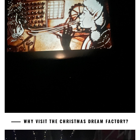
WHY VISIT THE CHRISTMAS DREAM FACTORY?