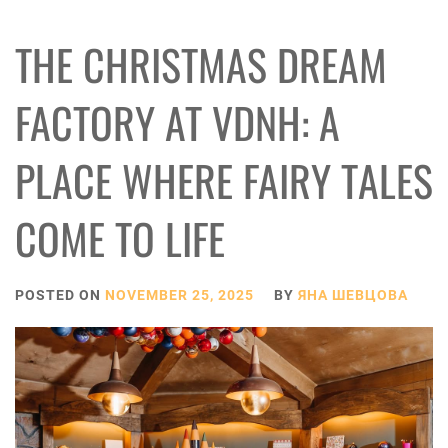
THE CHRISTMAS DREAM
FACTORY AT VDNH: A
PLACE WHERE FAIRY TALES
COME TO LIFE
POSTED ON
NOVEMBER 25, 2025
BY
ЯНА ШЕВЦОВА