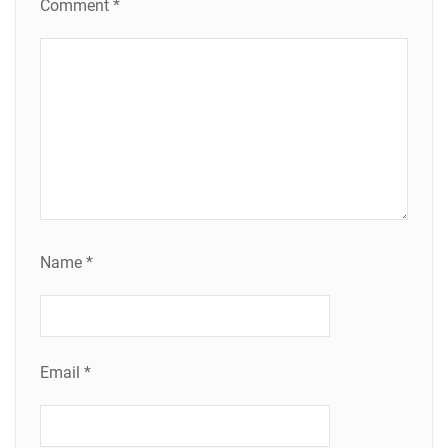
Comment
*
Name
*
Email
*