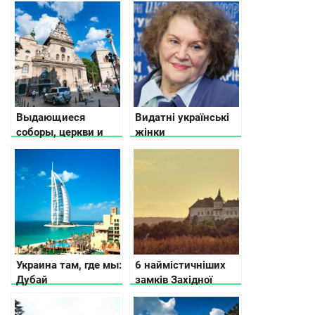
Выдающиеся
Видатні українські
соборы, церкви и
жінки
храмы во Львове
Украина там, где мы:
6 наймістичніших
Дубай
замків Західної
України