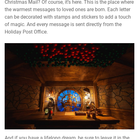
Christmas Mail? Of course, it’s here. This is the place where
the warmest messages to loved ones are born. Each letter
can be decorated with stamps and stickers to add a touch
of magic. And every message is sent directly from the
Holiday Post Office.
And if you have a lifelong dream, be sure to leave it in the