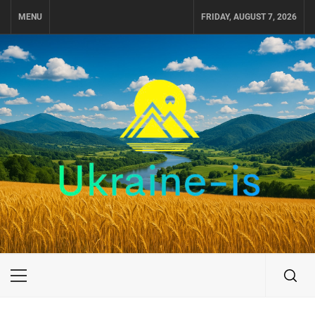
Skip
MENU
FRIDAY, AUGUST 7, 2026
to
content
UKRAINE-IS
TRAVEL AROUND UKRAINE
Primary
Menu