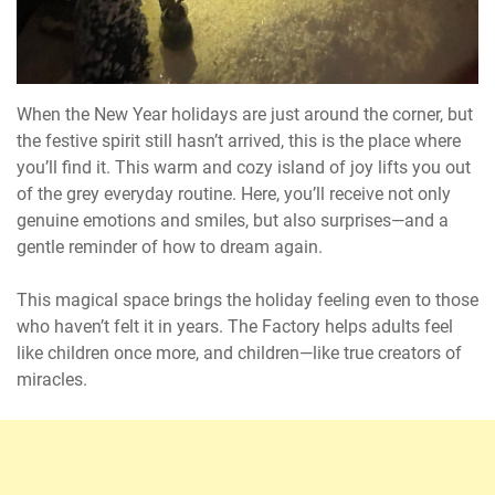
When the New Year holidays are just around the corner, but
the festive spirit still hasn’t arrived, this is the place where
you’ll find it. This warm and cozy island of joy lifts you out
of the grey everyday routine. Here, you’ll receive not only
genuine emotions and smiles, but also surprises—and a
gentle reminder of how to dream again.
This magical space brings the holiday feeling even to those
who haven’t felt it in years. The Factory helps adults feel
like children once more, and children—like true creators of
miracles.