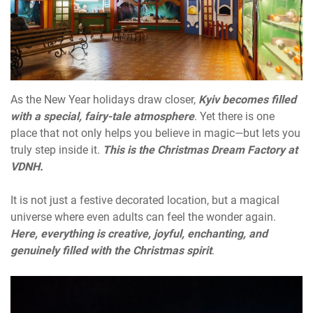
As the New Year holidays draw closer,
Kyiv becomes filled
with a special, fairy-tale atmosphere
. Yet there is one
place that not only helps you believe in magic—but lets you
truly step inside it.
This is the Christmas Dream Factory at
VDNH.
It is not just a festive decorated location, but a magical
universe where even adults can feel the wonder again.
Here, everything is creative, joyful, enchanting, and
genuinely filled with the Christmas spirit
.