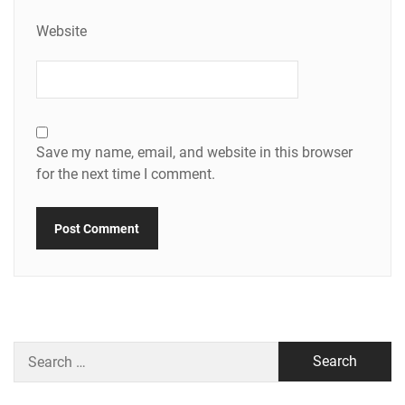
Website
Save my name, email, and website in this browser
for the next time I comment.
Search
for: