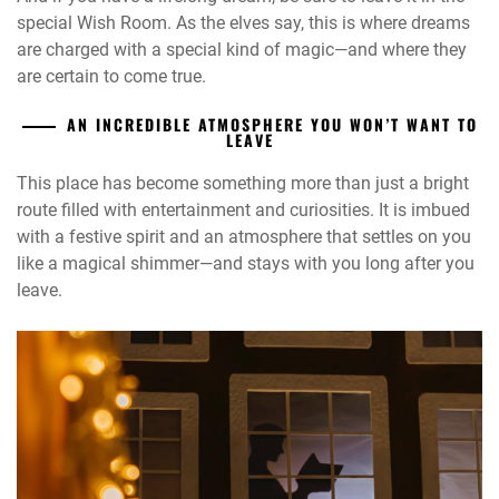
special Wish Room. As the elves say, this is where dreams
are charged with a special kind of magic—and where they
are certain to come true.
AN INCREDIBLE ATMOSPHERE YOU WON’T WANT TO
LEAVE
This place has become something more than just a bright
route filled with entertainment and curiosities. It is imbued
with a festive spirit and an atmosphere that settles on you
like a magical shimmer—and stays with you long after you
leave.