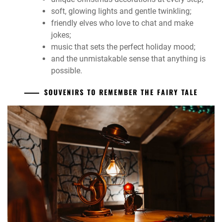
soft, glowing lights and gentle twinkling;
friendly elves who love to chat and make
jokes;
music that sets the perfect holiday mood;
and the unmistakable sense that anything is
possible.
SOUVENIRS TO REMEMBER THE FAIRY TALE