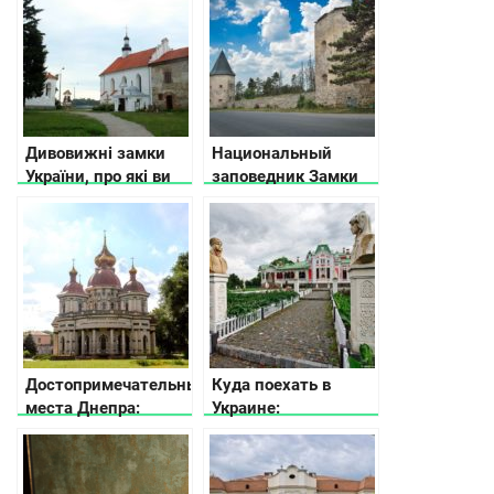
Дивовижні замки
Национальный
України, про які ви
заповедник Замки
не знали
Тернопольщины
Достопримечательные
Куда поехать в
места Днепра:
Украине:
рекомендации что
интересные места
посмотреть от
для выходного дня
местных жителей