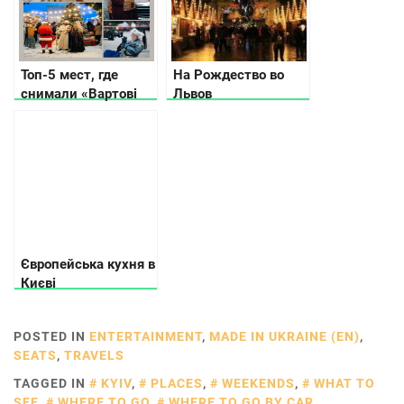
Топ-5 мест, где
На Рождество во
снимали «Вартові
Львов
Рождества» в Киеве
Європейська кухня в
Києві
POSTED IN
ENTERTAINMENT
,
MADE IN UKRAINE (EN)
,
SEATS
,
TRAVELS
TAGGED IN
KYIV
,
PLACES
,
WEEKENDS
,
WHAT TO
SEE
,
WHERE TO GO
,
WHERE TO GO BY CAR