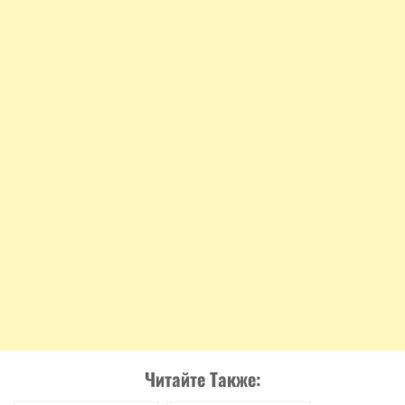
Читайте Также: