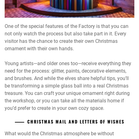
One of the special features of the Factory is that you can
not only watch the process but also take part in it. Every
visitor has the chance to create their own Christmas
ornament with their own hands.
Young artists—and older ones too—receive everything they
need for the process: glitter, paints, decorative elements,
and brushes. And while the elves share helpful tips, you’ll
be transforming a simple glass ball into a real Christmas
treasure. You can craft your unique ornament right during
the workshop, or you can take all the materials home if
you’d prefer to create in your own cozy space.
CHRISTMAS MAIL AND LETTERS OF WISHES
What would the Christmas atmosphere be without