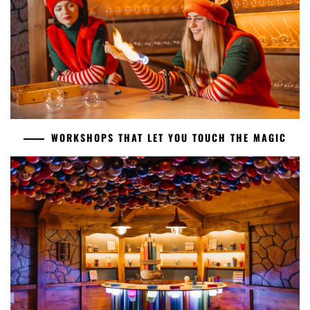
WORKSHOPS THAT LET YOU TOUCH THE MAGIC