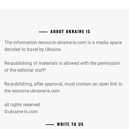
ABOUT UKRAINE IS
The information resource ukraine-is.com is a media space
devoted to travel by Ukraine.
Re-publishing of materials is allowed with the permission
of the editorial staff!
Re-publishing, after approval, must contain an open link to
the resource ukraine-is.com
all rights reserved
©ukraine-is.com
WRITE TO US