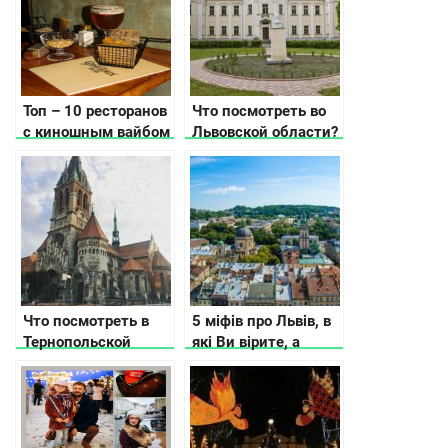
Топ – 10 ресторанов
Что посмотреть во
с киношным вайбом
Львовской области?
в Киеве
Что посмотреть в
5 міфів про Львів, в
Тернопольской
які Ви вірите, а
области
даремно