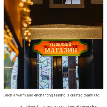
Such a warm and enchanting feeling is created thanks to:
unique Christmas decorations at every step;