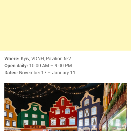
Where:
Kyiv, VDNH, Pavilion №2
Open daily:
10:00 AM – 9:00 PM
Dates:
November 17 – January 11