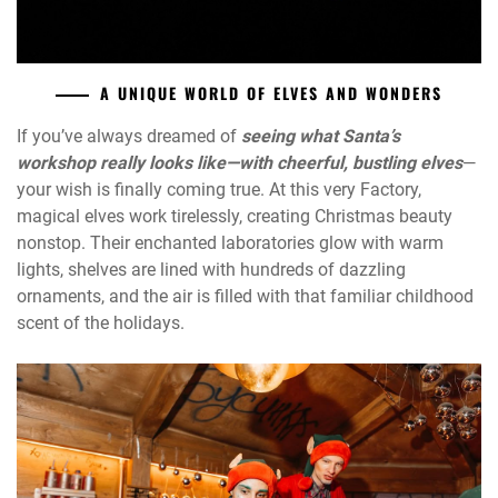
A UNIQUE WORLD OF ELVES AND WONDERS
If you’ve always dreamed of
s
eeing what Santa’s
workshop really looks like—with cheerful, bustling elves
—
your wish is finally coming true. At this very Factory,
magical elves work tirelessly, creating Christmas beauty
nonstop. Their enchanted laboratories glow with warm
lights, shelves are lined with hundreds of dazzling
ornaments, and the air is filled with that familiar childhood
scent of the holidays.