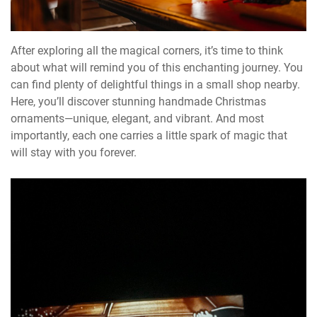
After exploring all the magical corners, it’s time to think
about what will remind you of this enchanting journey. You
can find plenty of delightful things in a small shop nearby.
Here, you’ll discover stunning handmade Christmas
ornaments—unique, elegant, and vibrant. And most
importantly, each one carries a little spark of magic that
will stay with you forever.