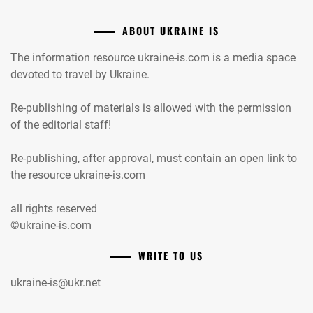
ABOUT UKRAINE IS
The information resource ukraine-is.com is a media space
devoted to travel by Ukraine.
Re-publishing of materials is allowed with the permission
of the editorial staff!
Re-publishing, after approval, must contain an open link to
the resource ukraine-is.com
all rights reserved
©ukraine-is.com
WRITE TO US
ukraine-is@ukr.net