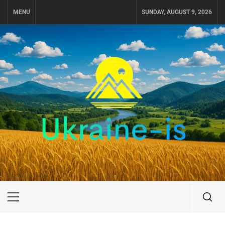
Skip
MENU
SUNDAY, AUGUST 9, 2026
to
content
UKRAINE-IS
TRAVEL AROUND UKRAINE
Primary
Menu