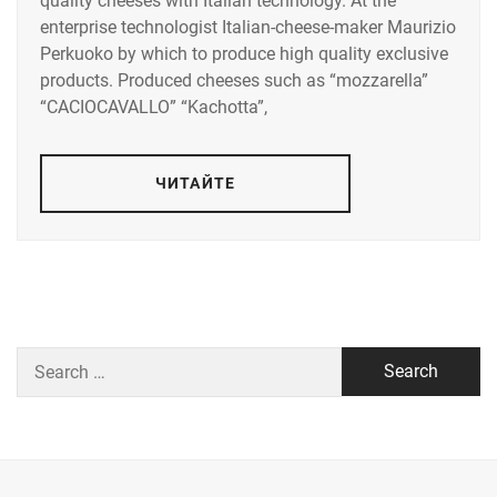
quality cheeses with Italian technology. At the
enterprise technologist Italian-cheese-maker Maurizio
Perkuoko by which to produce high quality exclusive
products. Produced cheeses such as “mozzarella”
“CACIOCAVALLO” “Kachotta”,
ЧИТАЙТЕ
Search
for: