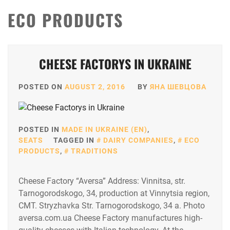
ECO PRODUCTS
CHEESE FACTORYS IN UKRAINE
POSTED ON
AUGUST 2, 2016
BY
ЯНА ШЕВЦОВА
POSTED IN
MADE IN UKRAINE (EN)
,
SEATS
TAGGED IN
DAIRY COMPANIES
,
ECO
PRODUCTS
,
TRADITIONS
Cheese Factory “Aversa” Address: Vinnitsa, str.
Tarnogorodskogo, 34, production at Vinnytsia region,
CMT. Stryzhavka Str. Tarnogorodskogo, 34 a. Photo
aversa.com.ua Cheese Factory manufactures high-