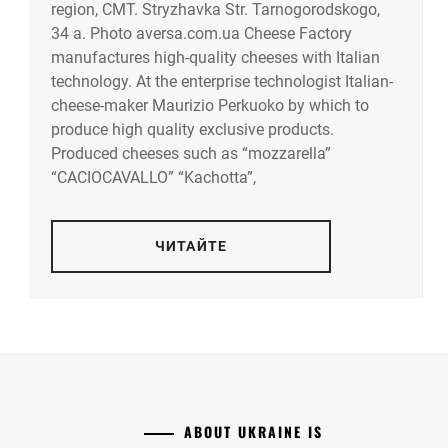
region, CMT. Stryzhavka Str. Tarnogorodskogo,
34 a. Photo aversa.com.ua Cheese Factory
manufactures high-quality cheeses with Italian
technology. At the enterprise technologist Italian-
cheese-maker Maurizio Perkuoko by which to
produce high quality exclusive products.
Produced cheeses such as “mozzarella”
“CACIOCAVALLO” “Kachotta”,
ЧИТАЙТЕ
ABOUT UKRAINE IS