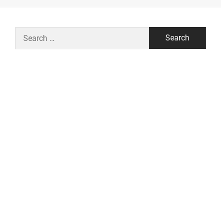
Search
for: