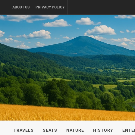
Skip
ABOUT US
PRIVACY POLICY
to
content
UKRAINE-
TRAVEL AROUND UKRAINE
TRAVELS
SEATS
NATURE
HISTORY
ENTE