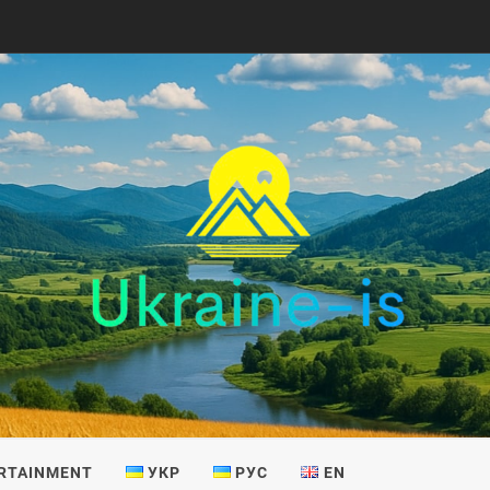
IS
RTAINMENT
УКР
РУС
EN