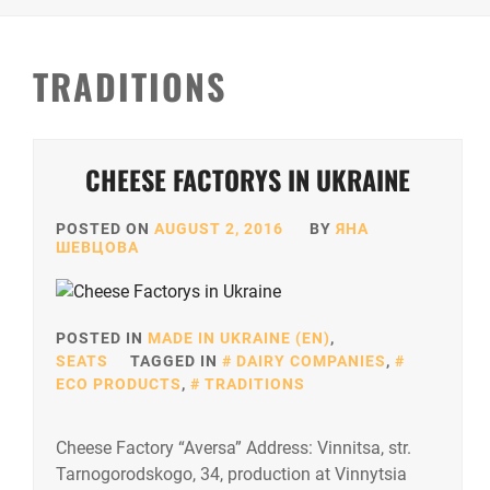
TRADITIONS
CHEESE FACTORYS IN UKRAINE
POSTED ON
AUGUST 2, 2016
BY
ЯНА
ШЕВЦОВА
POSTED IN
MADE IN UKRAINE (EN)
,
SEATS
TAGGED IN
DAIRY COMPANIES
,
ECO PRODUCTS
,
TRADITIONS
Cheese Factory “Aversa” Address: Vinnitsa, str.
Tarnogorodskogo, 34, production at Vinnytsia