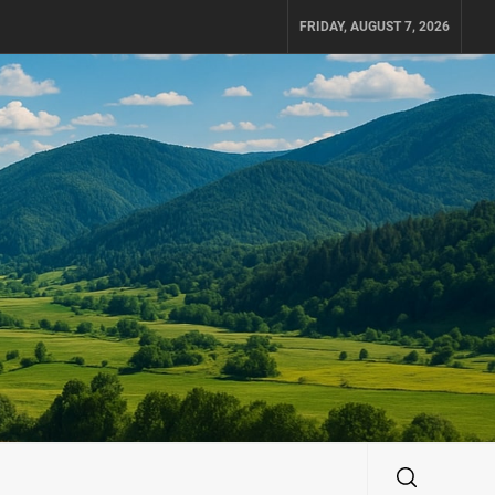
FRIDAY, AUGUST 7, 2026