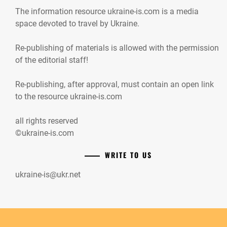
The information resource ukraine-is.com is a media
space devoted to travel by Ukraine.
Re-publishing of materials is allowed with the permission
of the editorial staff!
Re-publishing, after approval, must contain an open link
to the resource ukraine-is.com
all rights reserved
©ukraine-is.com
WRITE TO US
ukraine-is@ukr.net