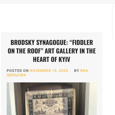
BRODSKY SYNAGOGUE: “FIDDLER
ON THE ROOF” ART GALLERY IN THE
HEART OF KYIV
POSTED ON
NOVEMBER 16, 2025
BY
ЯНА
ШЕВЦОВА