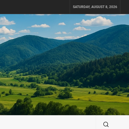
SATURDAY, AUGUST 8, 2026