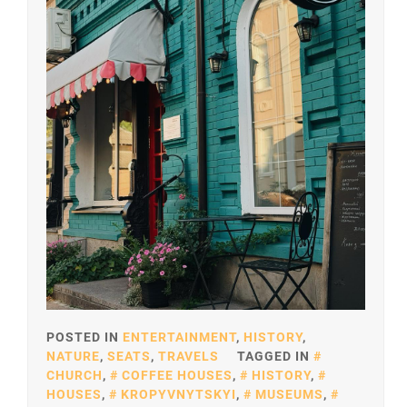
POSTED IN
ENTERTAINMENT
,
HISTORY
,
NATURE
,
SEATS
,
TRAVELS
TAGGED IN
CHURCH
,
COFFEE HOUSES
,
HISTORY
,
HOUSES
,
KROPYVNYTSKYI
,
MUSEUMS
,