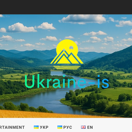
IS
RTAINMENT
УКР
РУС
EN