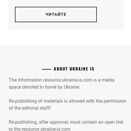
ЧИТАЙТЕ
ABOUT UKRAINE IS
The information resource ukraine-is.com is a media
space devoted to travel by Ukraine.
Re-publishing of materials is allowed with the permission
of the editorial staff!
Re-publishing, after approval, must contain an open link
to the resource ukraine-is.com