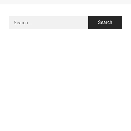
Search
for: