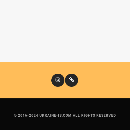
Instagram
Кіномандри
© 2016-2024 UKRAINE-IS.COM ALL RIGHTS RESERVED