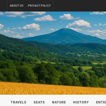
Skip
ABOUT US
PRIVACY POLICY
to
content
UKRAINE-
TRAVEL AROUND UKRAINE
TRAVELS
SEATS
NATURE
HISTORY
ENTE