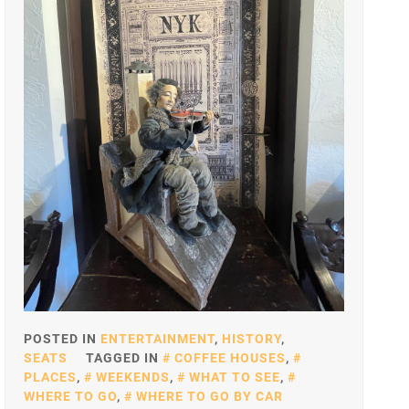
POSTED IN
ENTERTAINMENT
,
HISTORY
,
SEATS
TAGGED IN
COFFEE HOUSES
,
PLACES
,
WEEKENDS
,
WHAT TO SEE
,
WHERE TO GO
,
WHERE TO GO BY CAR