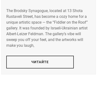
The Brodsky Synagogue, located at 13 Shota
Rustaveli Street, has become a cozy home for a
unique artistic space — the “Fiddler on the Roof”
gallery. It was founded by Israeli-Ukrainian artist
Albert-Leizer Feldman. The gallery’s vibe will
sweep you off your feet, and the artworks will
make you laugh,
ЧИТАЙТЕ