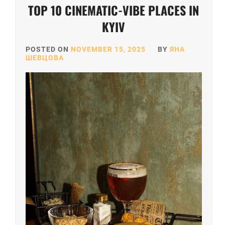
TOP 10 CINEMATIC-VIBE PLACES IN
KYIV
POSTED ON
NOVEMBER 15, 2025
BY
ЯНА
ШЕВЦОВА