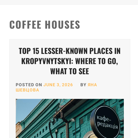
COFFEE HOUSES
TOP 15 LESSER-KNOWN PLACES IN
KROPYVNYTSKYI: WHERE TO GO,
WHAT TO SEE
POSTED ON
JUNE 3, 2026
BY
ЯНА
ШЕВЦОВА