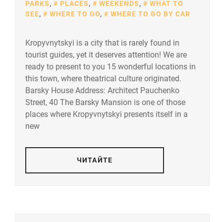
PARKS
,
PLACES
,
WEEKENDS
,
WHAT TO
SEE
,
WHERE TO GO
,
WHERE TO GO BY CAR
Kropyvnytskyi is a city that is rarely found in
tourist guides, yet it deserves attention! We are
ready to present to you 15 wonderful locations in
this town, where theatrical culture originated.
Barsky House Address: Architect Pauchenko
Street, 40 The Barsky Mansion is one of those
places where Kropyvnytskyi presents itself in a
new
ЧИТАЙТЕ