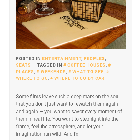
POSTED IN
ENTERTAINMENT
,
PEOPLES
,
SEATS
TAGGED IN
COFFEE HOUSES
,
PLACES
,
WEEKENDS
,
WHAT TO SEE
,
WHERE TO GO
,
WHERE TO GO BY CAR
Some films leave such a deep mark on the soul
that you don’t just want to rewatch them again
and again — you want to savor every moment of
them in real life. You want to step right into the
frame, feel the atmosphere, and let your
imagination run wild. And for