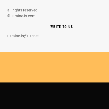
all rights reserved
©ukraine-is.com
WRITE TO US
ukraine-is@ukr.net