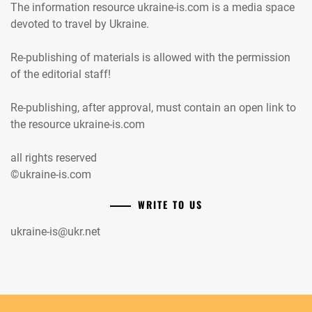
The information resource ukraine-is.com is a media space
devoted to travel by Ukraine.
Re-publishing of materials is allowed with the permission
of the editorial staff!
Re-publishing, after approval, must contain an open link to
the resource ukraine-is.com
all rights reserved
©ukraine-is.com
WRITE TO US
ukraine-is@ukr.net