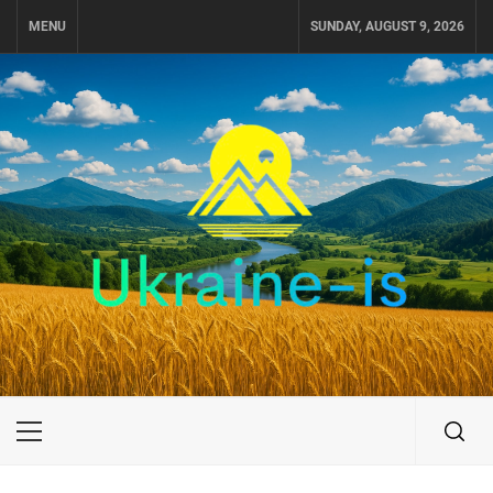
Skip
MENU
SUNDAY, AUGUST 9, 2026
to
content
UKRAINE-IS
TRAVEL AROUND UKRAINE
Primary
Menu