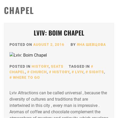
CHAPEL
LVIV: BOIM CHAPEL
POSTED ON
AUGUST 2, 2016
BY
ЯНА ШЕВЦОВА
POSTED IN
HISTORY
,
SEATS
TAGGED IN
CHAPEL
,
CHURCH
,
HISTORY
,
LVIV
,
SIGHTS
,
WHERE TO GO
Lviv Attractions can be called universal , because the
diversity of cultures and traditions that are
intertwined in this city , every man is impressive .
Aromas of coffee and chocolate complement the