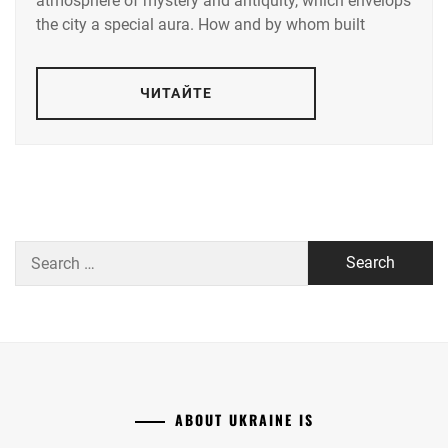
atmosphere of mystery and antiquity, which envelops
the city a special aura. How and by whom built
ЧИТАЙТЕ
Search
for:
ABOUT UKRAINE IS