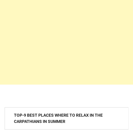
Post
TOP-9 BEST PLACES WHERE TO RELAX IN THE
navigation
CARPATHIANS IN SUMMER