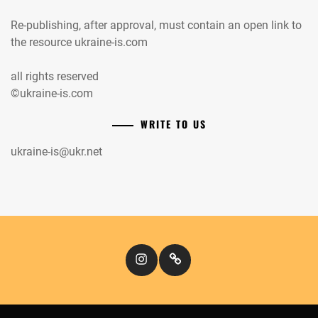
Re-publishing, after approval, must contain an open link to
the resource ukraine-is.com
all rights reserved
©ukraine-is.com
WRITE TO US
ukraine-is@ukr.net
Instagram
Кіномандри