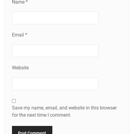
Name
*
Email
*
Website
Save my name, email, and website in this browser
for the next time I comment.