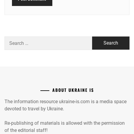
Search
for:
ABOUT UKRAINE IS
The information resource ukraine-is.com is a media space
devoted to travel by Ukraine.
Re-publishing of materials is allowed with the permission
of the editorial staff!