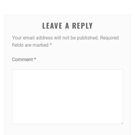
LEAVE A REPLY
Your email address will not be published.
Required
fields are marked
*
Comment
*