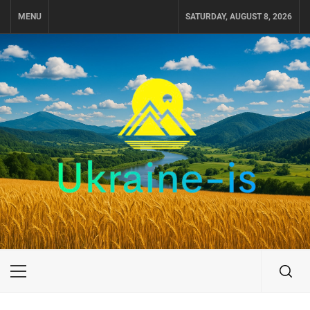
Skip
MENU
SATURDAY, AUGUST 8, 2026
to
content
UKRAINE-IS
TRAVEL AROUND UKRAINE
Primary
Menu