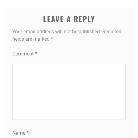
LEAVE A REPLY
Your email address will not be published.
Required
fields are marked
*
Comment
*
Name
*