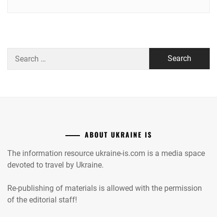
Search
for:
ABOUT UKRAINE IS
The information resource ukraine-is.com is a media space
devoted to travel by Ukraine.
Re-publishing of materials is allowed with the permission
of the editorial staff!