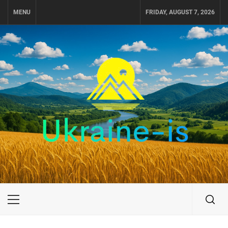
Skip
MENU
FRIDAY, AUGUST 7, 2026
to
content
UKRAINE-IS
TRAVEL AROUND UKRAINE
Primary
Menu