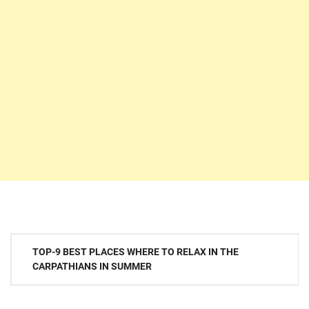
Post
TOP-9 BEST PLACES WHERE TO RELAX IN THE
navigation
CARPATHIANS IN SUMMER