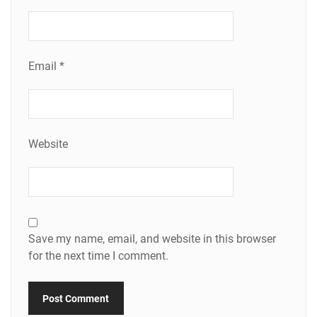
Email
*
Website
Save my name, email, and website in this browser
for the next time I comment.