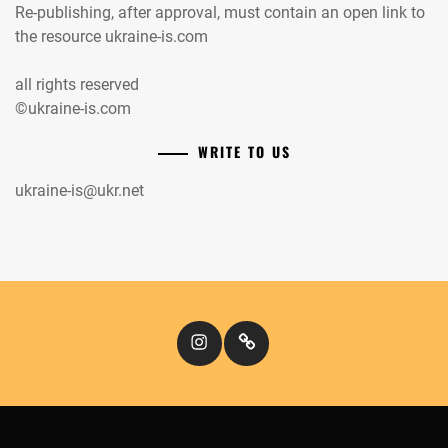
Re-publishing, after approval, must contain an open link to
the resource ukraine-is.com
all rights reserved
©ukraine-is.com
WRITE TO US
ukraine-is@ukr.net
Instagram
Кіномандри