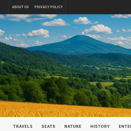
Skip
ABOUT US
PRIVACY POLICY
to
content
UKRAINE-
TRAVEL AROUND UKRAINE
TRAVELS
SEATS
NATURE
HISTORY
ENTE