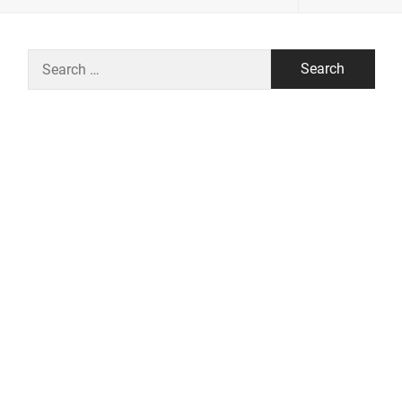
Search
for: