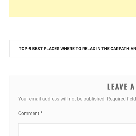
Post
TOP-9 BEST PLACES WHERE TO RELAX IN THE CARPATHIA
navigation
LEAVE A
Your email address will not be published.
Required fiel
Comment
*