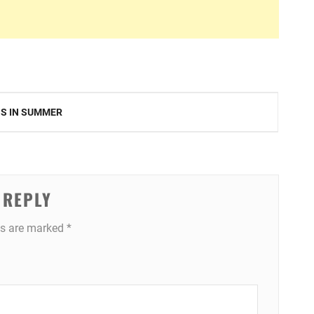
NS IN SUMMER
 REPLY
ds are marked
*