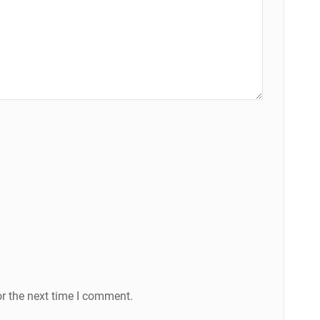
r the next time I comment.