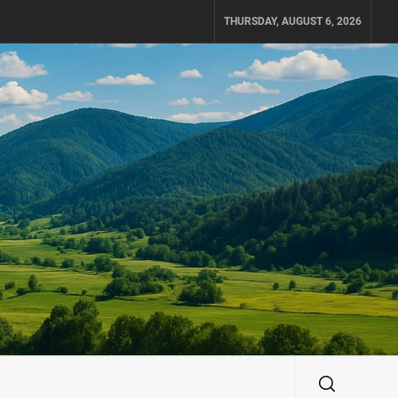
THURSDAY, AUGUST 6, 2026