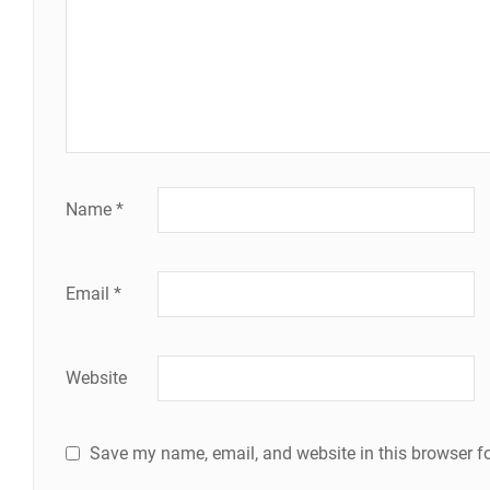
Name
*
Email
*
Website
Save my name, email, and website in this browser fo