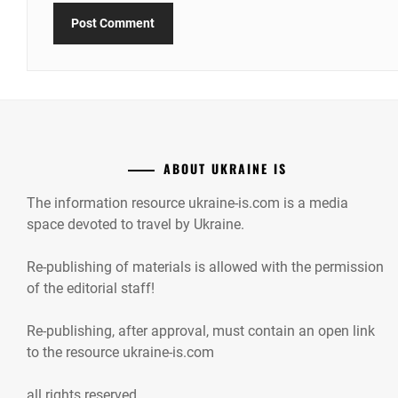
ABOUT UKRAINE IS
The information resource ukraine-is.com is a media
space devoted to travel by Ukraine.
Re-publishing of materials is allowed with the permission
of the editorial staff!
Re-publishing, after approval, must contain an open link
to the resource ukraine-is.com
all rights reserved