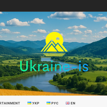
IS
RTAINMENT
УКР
РУС
EN