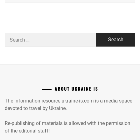
Search
for:
ABOUT UKRAINE IS
The information resource ukraine-is.com is a media space
devoted to travel by Ukraine.
Re-publishing of materials is allowed with the permission
of the editorial staff!