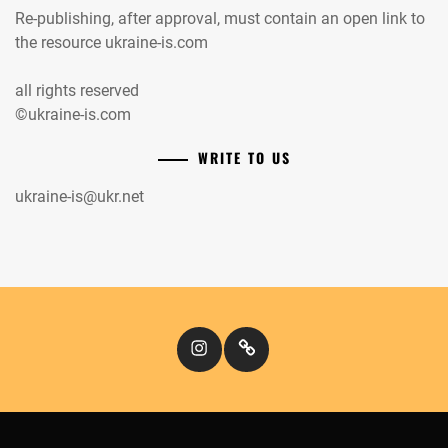
Re-publishing, after approval, must contain an open link to
the resource ukraine-is.com
all rights reserved
©ukraine-is.com
WRITE TO US
ukraine-is@ukr.net
Instagram
Кіномандри