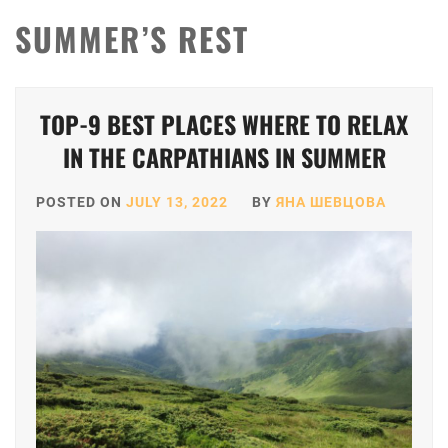
SUMMER’S REST
TOP-9 BEST PLACES WHERE TO RELAX
IN THE CARPATHIANS IN SUMMER
POSTED ON
JULY 13, 2022
BY
ЯНА ШЕВЦОВА