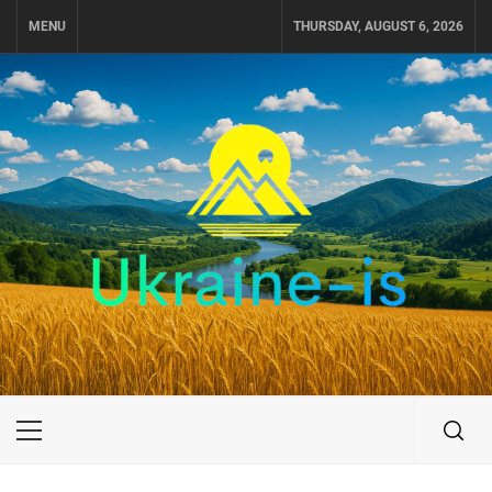
Skip
MENU
THURSDAY, AUGUST 6, 2026
to
content
UKRAINE-IS
TRAVEL AROUND UKRAINE
Primary
Menu