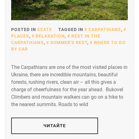
POSTED IN
SEATS
TAGGED IN
CARPATHIANS
,
PLACES
,
RELAXATION
,
REST IN THE
CARPATHIANS
,
SUMMER'S REST
,
WHERE TO GO
BY CAR
The Carpathians are one of the most visited places in
Ukraine, there are incredible mountains, beautiful
forests, rushing rivers, clean air – all this gives a
charge of cheerfulness for the year ahead. Bukovel
Climbers and mountain walkers can go on a hike to
the nearest summits. Roads to wild
ЧИТАЙТЕ