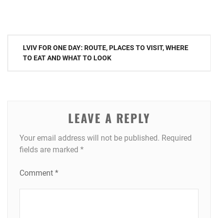
Post
LVIV FOR ONE DAY: ROUTE, PLACES TO VISIT, WHERE
navigation
TO EAT AND WHAT TO LOOK
LEAVE A REPLY
Your email address will not be published.
Required
fields are marked
*
Comment
*