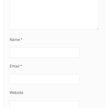
Name
*
Email
*
Website