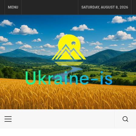
Skip
MENU
SATURDAY, AUGUST 8, 2026
to
content
UKRAINE-IS
TRAVEL AROUND UKRAINE
Primary
Menu