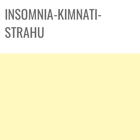
INSOMNIA-KIMNATI-
STRAHU