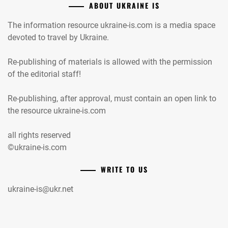
ABOUT UKRAINE IS
The information resource ukraine-is.com is a media space
devoted to travel by Ukraine.
Re-publishing of materials is allowed with the permission
of the editorial staff!
Re-publishing, after approval, must contain an open link to
the resource ukraine-is.com
all rights reserved
©ukraine-is.com
WRITE TO US
ukraine-is@ukr.net