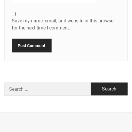
Save my name, email, and website in this browser
for the next time I comment.
Search
for: