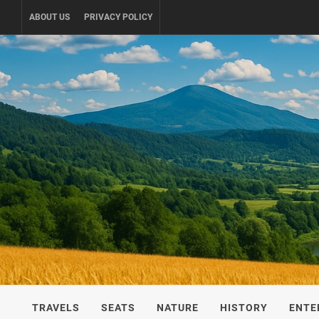
Skip
ABOUT US
PRIVACY POLICY
to
content
UKRAINE-
TRAVEL AROUND UKRAINE
TRAVELS
SEATS
NATURE
HISTORY
ENTE