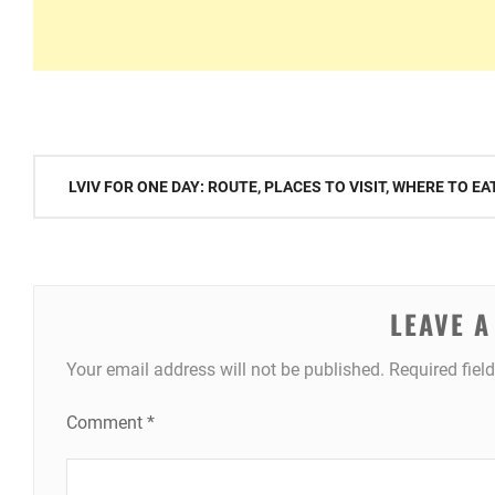
Post
LVIV FOR ONE DAY: ROUTE, PLACES TO VISIT, WHERE TO E
navigation
LEAVE A
Your email address will not be published.
Required fiel
Comment
*