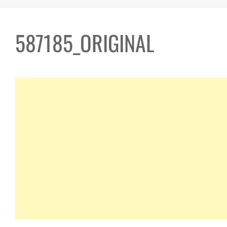
587185_ORIGINAL