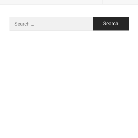
Search
for: