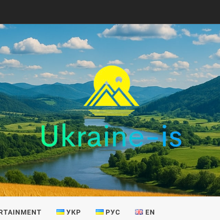
IS
RTAINMENT
УКР
РУС
EN