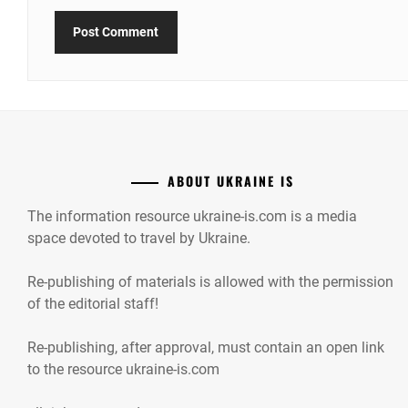
ABOUT UKRAINE IS
The information resource ukraine-is.com is a media
space devoted to travel by Ukraine.
Re-publishing of materials is allowed with the permission
of the editorial staff!
Re-publishing, after approval, must contain an open link
to the resource ukraine-is.com