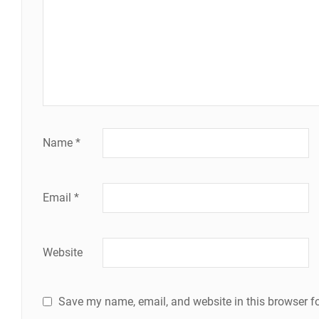
Name
*
Email
*
Website
Save my name, email, and website in this browser fo