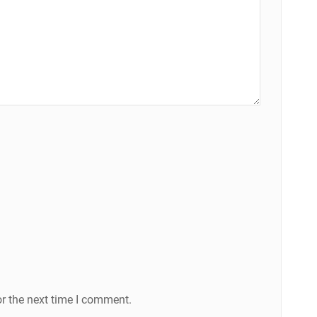
r the next time I comment.