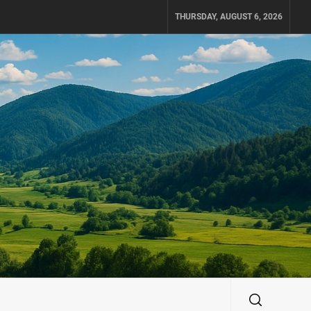
THURSDAY, AUGUST 6, 2026