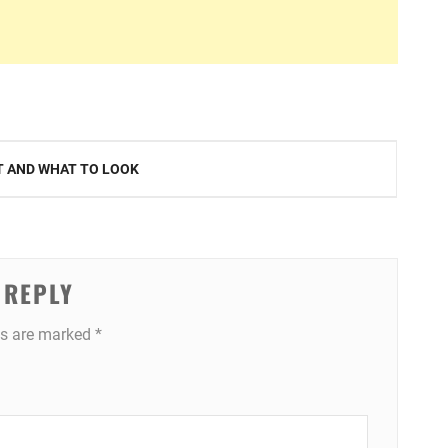
AT AND WHAT TO LOOK
 REPLY
ds are marked
*