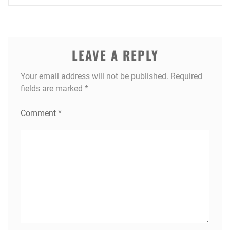
navigation
LEAVE A REPLY
Your email address will not be published.
Required
fields are marked
*
Comment
*