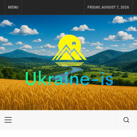
Skip
MENU
FRIDAY, AUGUST 7, 2026
to
content
UKRAINE-IS
TRAVEL AROUND UKRAINE
Primary
Menu