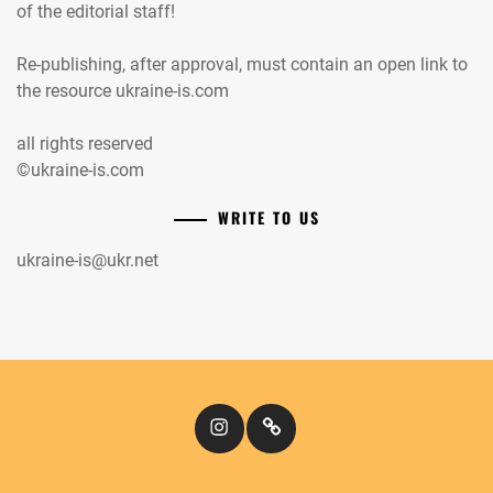
of the editorial staff!
Re-publishing, after approval, must contain an open link to
the resource ukraine-is.com
all rights reserved
©ukraine-is.com
WRITE TO US
ukraine-is@ukr.net
Instagram
Кіномандри