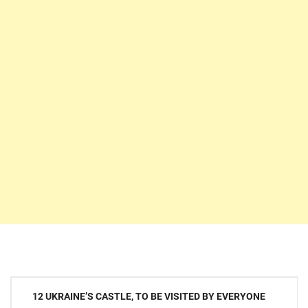
Post
12 UKRAINE’S CASTLE, TO BE VISITED BY EVERYONE