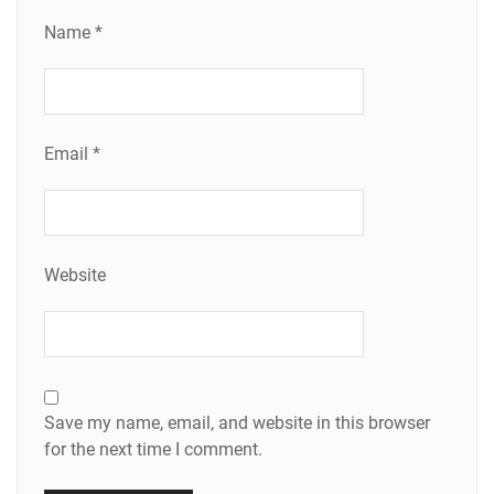
Name
*
Email
*
Website
Save my name, email, and website in this browser
for the next time I comment.