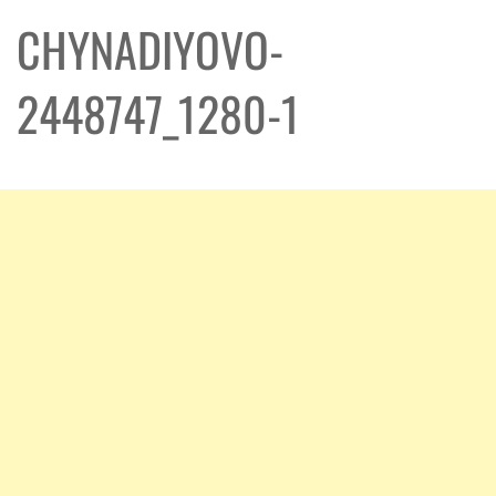
CHYNADIYOVO-
2448747_1280-1