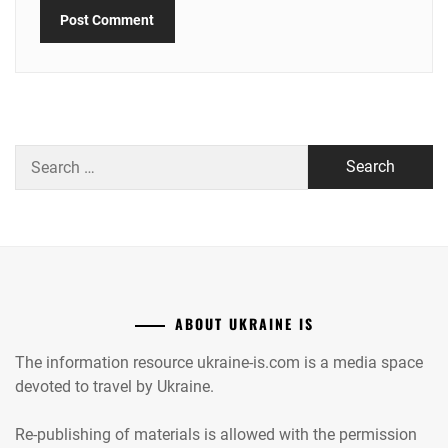
Search
for:
ABOUT UKRAINE IS
The information resource ukraine-is.com is a media space
devoted to travel by Ukraine.
Re-publishing of materials is allowed with the permission