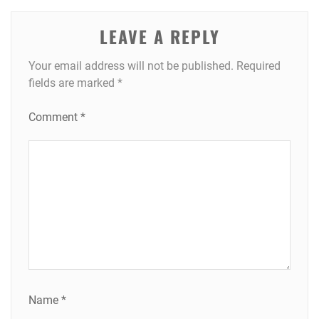
LEAVE A REPLY
Your email address will not be published.
Required
fields are marked
*
Comment
*
Name
*