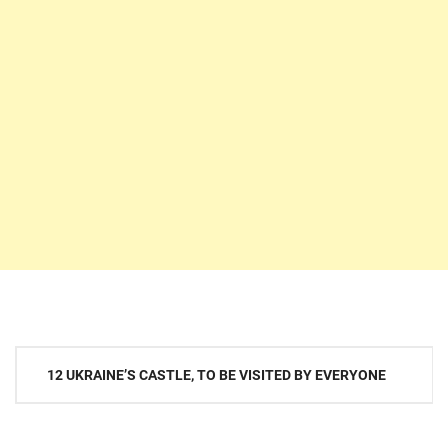
Post
12 UKRAINE’S CASTLE, TO BE VISITED BY EVERYONE
navigation