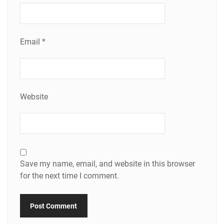
Email
*
Website
Save my name, email, and website in this browser
for the next time I comment.