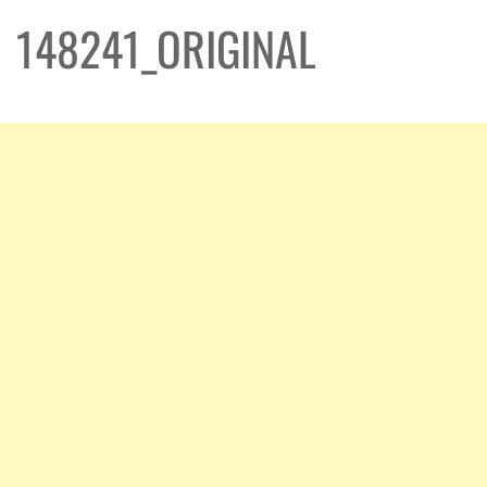
148241_ORIGINAL