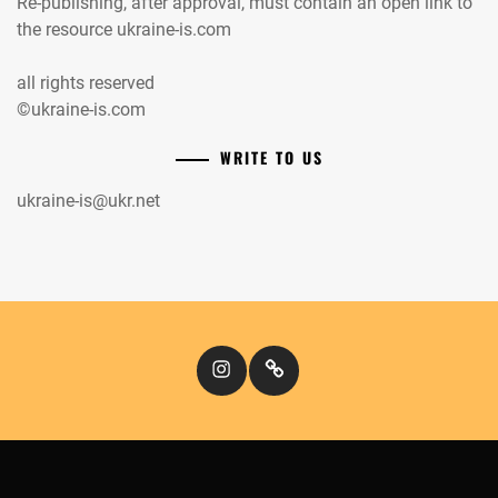
Re-publishing, after approval, must contain an open link to
the resource ukraine-is.com
all rights reserved
©ukraine-is.com
WRITE TO US
ukraine-is@ukr.net
Instagram
Кіномандри