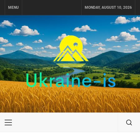
Skip
MENU
MONDAY, AUGUST 10, 2026
to
content
UKRAINE-IS
TRAVEL AROUND UKRAINE
Primary
Menu