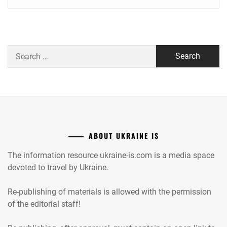
Search
for:
ABOUT UKRAINE IS
The information resource ukraine-is.com is a media space
devoted to travel by Ukraine.
Re-publishing of materials is allowed with the permission
of the editorial staff!