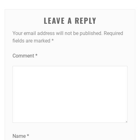
LEAVE A REPLY
Your email address will not be published.
Required
fields are marked
*
Comment
*
Name
*