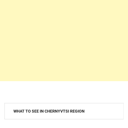
Post
WHAT TO SEE IN CHERNYVTSI REGION
navigation