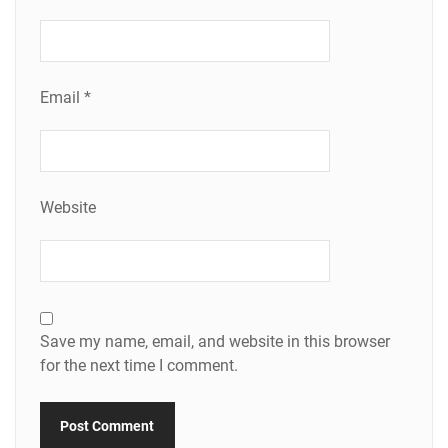
Email
*
Website
Save my name, email, and website in this browser
for the next time I comment.