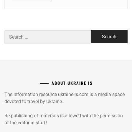
Search
for:
ABOUT UKRAINE IS
The information resource ukraine-is.com is a media space
devoted to travel by Ukraine.
Re-publishing of materials is allowed with the permission
of the editorial staff!