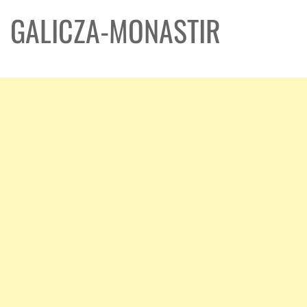
GALICZA-MONASTIR