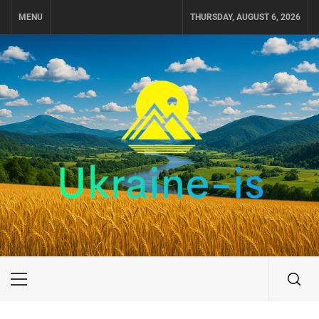
Skip
MENU
THURSDAY, AUGUST 6, 2026
to
content
UKRAINE-IS
TRAVEL AROUND UKRAINE
Primary
Menu