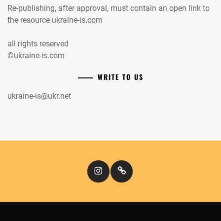
Re-publishing, after approval, must contain an open link to
the resource ukraine-is.com
all rights reserved
©ukraine-is.com
WRITE TO US
ukraine-is@ukr.net
Instagram
Кіномандри