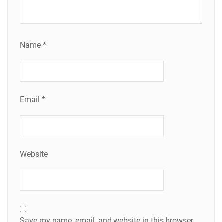
Name
*
Email
*
Website
Save my name, email, and website in this browser