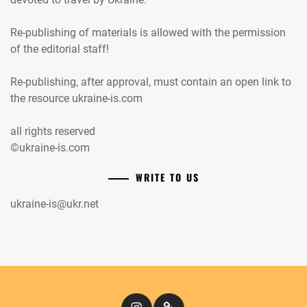
Re-publishing of materials is allowed with the permission
of the editorial staff!
Re-publishing, after approval, must contain an open link to
the resource ukraine-is.com
all rights reserved
©ukraine-is.com
WRITE TO US
ukraine-is@ukr.net
Instagram
Кіномандри