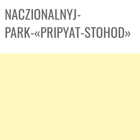
NACZIONALNYJ-
PARK-«PRIPYAT-STOHOD»