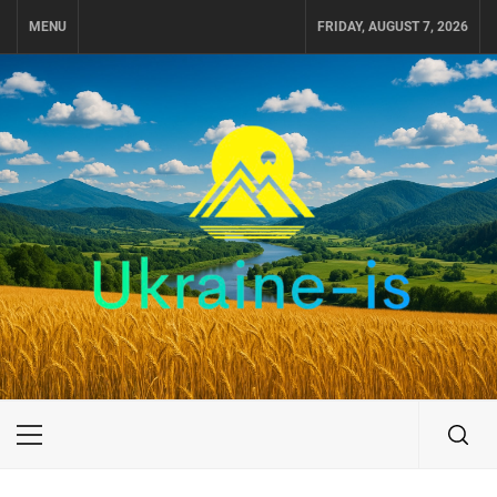
Skip
MENU
FRIDAY, AUGUST 7, 2026
to
content
UKRAINE-IS
TRAVEL AROUND UKRAINE
Primary
Menu