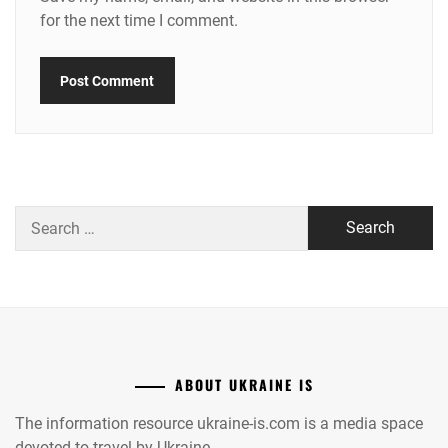
for the next time I comment.
Search
for:
ABOUT UKRAINE IS
The information resource ukraine-is.com is a media space
devoted to travel by Ukraine.