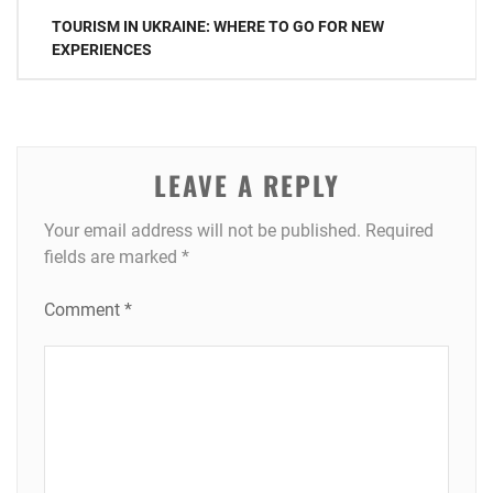
Post
TOURISM IN UKRAINE: WHERE TO GO FOR NEW
navigation
EXPERIENCES
LEAVE A REPLY
Your email address will not be published.
Required
fields are marked
*
Comment
*