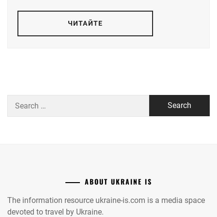
ЧИТАЙТЕ
Search
for:
ABOUT UKRAINE IS
The information resource ukraine-is.com is a media space
devoted to travel by Ukraine.