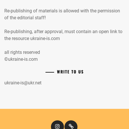
Re-publishing of materials is allowed with the permission
of the editorial staff!
Re-publishing, after approval, must contain an open link to
the resource ukraine-is.com
all rights reserved
©ukraine-is.com
WRITE TO US
ukraine-is@ukr.net
Instagram
Кіномандри