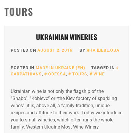
TOURS
UKRAINIAN WINERIES
POSTED ON
AUGUST 2, 2016
BY
ЯНА ШЕВЦОВА
POSTED IN
MADE IN UKRAINE (EN)
TAGGED IN
CARPATHIANS
,
ODESSA
,
TOURS
,
WINE
Ukrainian wine is not only the flagship of the
“Shabo”, “Koblevo” or “the Kiev factory of sparkling
wines”, it is, above all, a family tradition, unique
recipes and attitude to their work. Today we introduce
you to small wineries, which often runs the whole
family. Western Ukraine Most Wine Winery