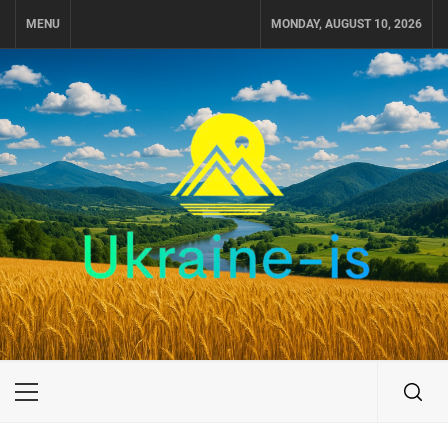
Skip
MENU
MONDAY, AUGUST 10, 2026
to
content
UKRAINE-IS
TRAVEL AROUND UKRAINE
Primary
Menu