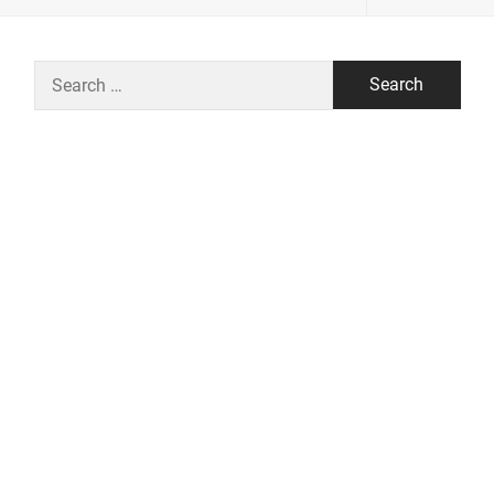
Search
for: