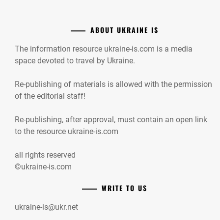
ABOUT UKRAINE IS
The information resource ukraine-is.com is a media
space devoted to travel by Ukraine.
Re-publishing of materials is allowed with the permission
of the editorial staff!
Re-publishing, after approval, must contain an open link
to the resource ukraine-is.com
all rights reserved
©ukraine-is.com
WRITE TO US
ukraine-is@ukr.net