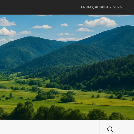
FRIDAY, AUGUST 7, 2026