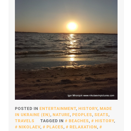
POSTED IN
ENTERTAINMENT
,
HISTORY
,
MADE
IN UKRAINE (EN)
,
NATURE
,
PEOPLES
,
SEATS
,
TRAVELS
TAGGED IN
BEACHES
,
HISTORY
,
NIKOLAEV
,
PLACES
,
RELAXATION
,