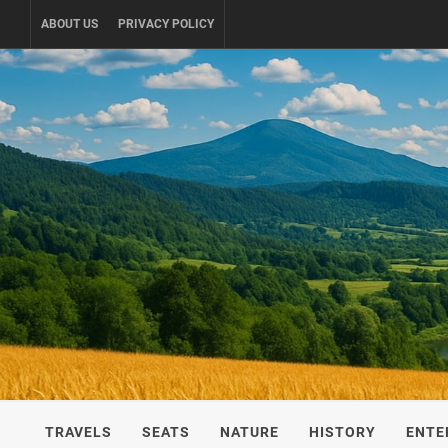
Skip
ABOUT US
PRIVACY POLICY
to
content
UKRAINE-
TRAVEL AROUND UKRAINE
TRAVELS
SEATS
NATURE
HISTORY
ENTE