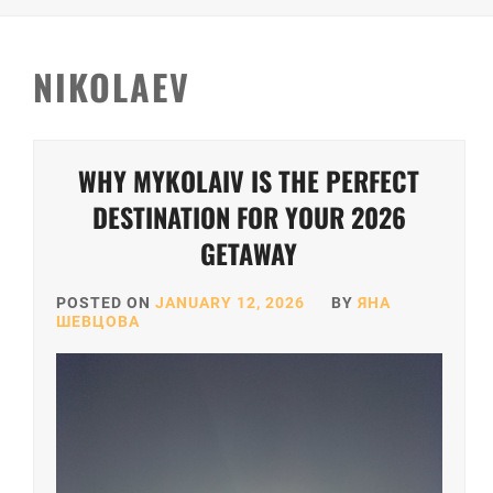
NIKOLAEV
WHY MYKOLAIV IS THE PERFECT
DESTINATION FOR YOUR 2026
GETAWAY
POSTED ON
JANUARY 12, 2026
BY
ЯНА
ШЕВЦОВА