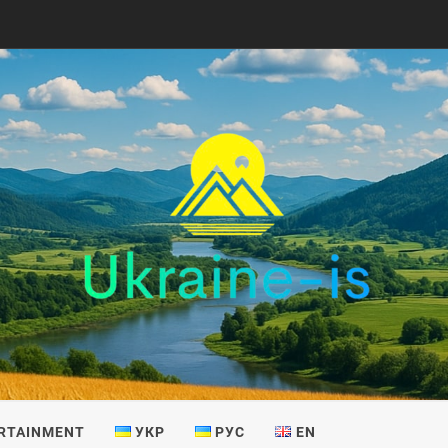
IS
RTAINMENT
УКР
РУС
EN