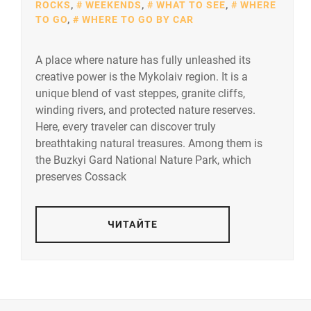
ROCKS
,
WEEKENDS
,
WHAT TO SEE
,
WHERE
TO GO
,
WHERE TO GO BY CAR
A place where nature has fully unleashed its
creative power is the Mykolaiv region. It is a
unique blend of vast steppes, granite cliffs,
winding rivers, and protected nature reserves.
Here, every traveler can discover truly
breathtaking natural treasures. Among them is
the Buzkyi Gard National Nature Park, which
preserves Cossack
ЧИТАЙТЕ