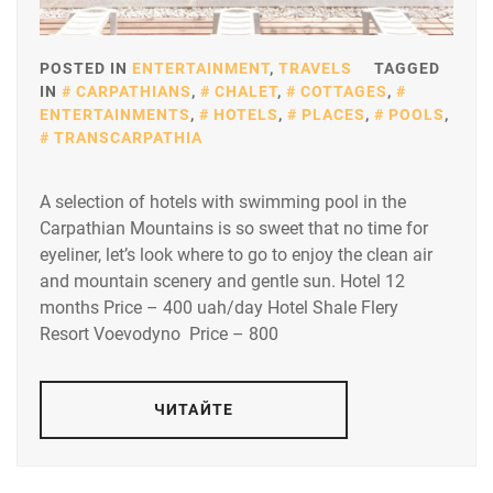
POSTED IN
ENTERTAINMENT
,
TRAVELS
TAGGED
IN
CARPATHIANS
,
CHALET
,
COTTAGES
,
ENTERTAINMENTS
,
HOTELS
,
PLACES
,
POOLS
,
TRANSCARPATHIA
A selection of hotels with swimming pool in the
Carpathian Mountains is so sweet that no time for
eyeliner, let’s look where to go to enjoy the clean air
and mountain scenery and gentle sun. Hotel 12
months Price – 400 uah/day Hotel Shale Flery
Resort Voevodyno Price – 800
ЧИТАЙТЕ