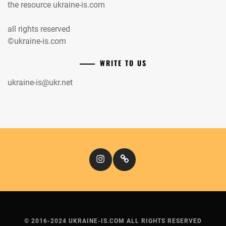
the resource ukraine-is.com
all rights reserved
©ukraine-is.com
WRITE TO US
ukraine-is@ukr.net
Instagram
Кіномандри
© 2016-2024 UKRAINE-IS.COM ALL RIGHTS RESERVED