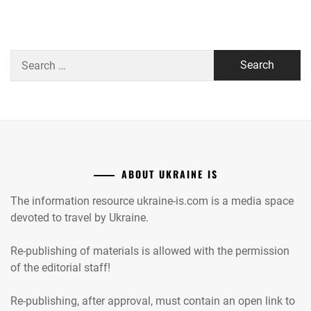
Search
for:
ABOUT UKRAINE IS
The information resource ukraine-is.com is a media space
devoted to travel by Ukraine.
Re-publishing of materials is allowed with the permission
of the editorial staff!
Re-publishing, after approval, must contain an open link to