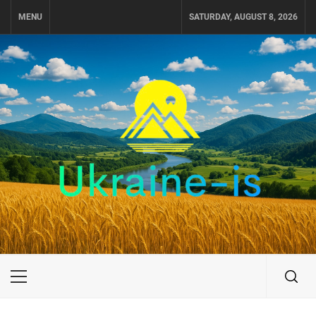
Skip
MENU
SATURDAY, AUGUST 8, 2026
to
content
UKRAINE-IS
TRAVEL AROUND UKRAINE
Primary
Menu