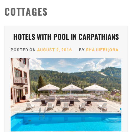
COTTAGES
HOTELS WITH POOL IN CARPATHIANS
POSTED ON
AUGUST 2, 2016
BY
ЯНА ШЕВЦОВА