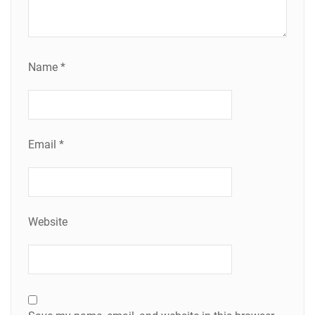
Name
*
Email
*
Website