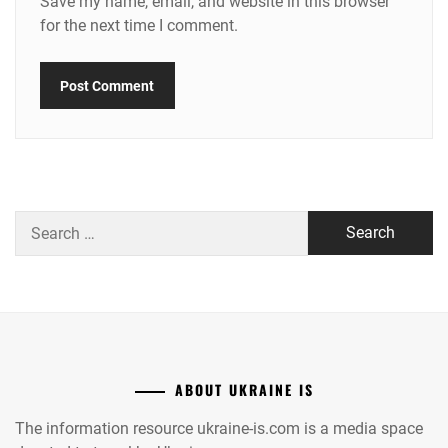
Save my name, email, and website in this browser
for the next time I comment.
Search
for:
ABOUT UKRAINE IS
The information resource ukraine-is.com is a media space