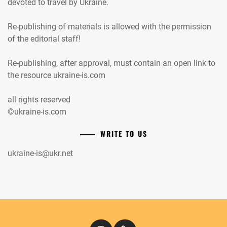
devoted to travel by Ukraine.
Re-publishing of materials is allowed with the permission
of the editorial staff!
Re-publishing, after approval, must contain an open link to
the resource ukraine-is.com
all rights reserved
©ukraine-is.com
WRITE TO US
ukraine-is@ukr.net
Instagram
Кіномандри