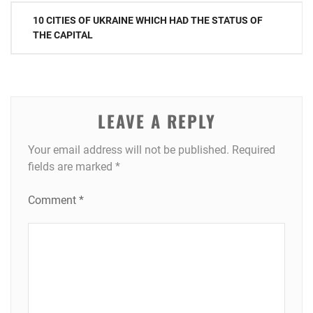
Post
10 CITIES OF UKRAINE WHICH HAD THE STATUS OF
navigation
THE CAPITAL
LEAVE A REPLY
Your email address will not be published.
Required
fields are marked
*
Comment
*