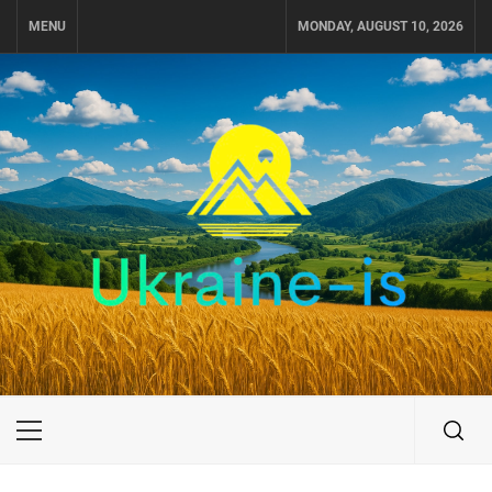
Skip
MENU
MONDAY, AUGUST 10, 2026
to
content
UKRAINE-IS
TRAVEL AROUND UKRAINE
Primary
Menu