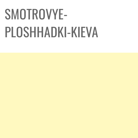
SMOTROVYE-
PLOSHHADKI-KIEVA